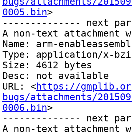
bugs/attachments/201509
0005.bin
>

-------------- next par
A non-text attachment w
Name: arm-enableassembl
Type: application/x-bzip
Size: 4612 bytes

Desc: not available

URL: <
https://gmplib.or
bugs/attachments/201509
0006.bin
>

-------------- next par
A non-text attachment w