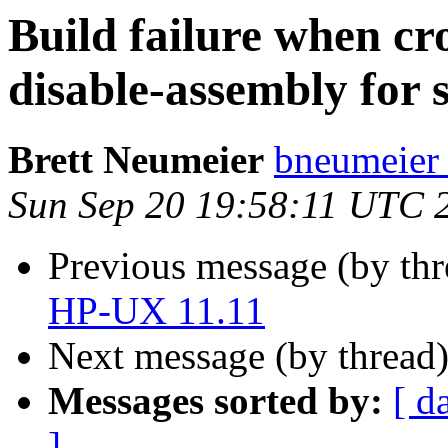
Build failure when cr
disable-assembly for 
Brett Neumeier
bneumeier 
Sun Sep 20 19:58:11 UTC 
Previous message (by th
HP-UX 11.11
Next message (by thread
Messages sorted by:
[ d
]