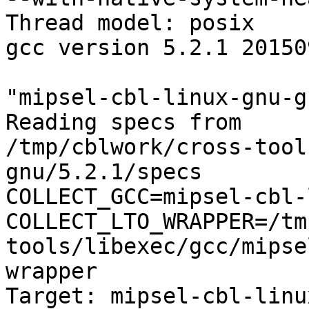
Thread model: posix

gcc version 5.2.1 20150
"mipsel-cbl-linux-gnu-g
Reading specs from

/tmp/cblwork/cross-tool
gnu/5.2.1/specs

COLLECT_GCC=mipsel-cbl-
COLLECT_LTO_WRAPPER=/tm
tools/libexec/gcc/mipse
wrapper

Target: mipsel-cbl-linu