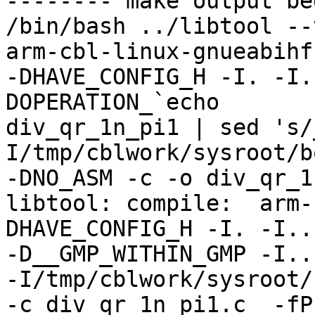
-------- make output be
/bin/bash ../libtool --
arm-cbl-linux-gnueabihf-
-DHAVE_CONFIG_H -I. -I.
DOPERATION_`echo

div_qr_1n_pi1 | sed 's/
I/tmp/cblwork/sysroot/b
-DNO_ASM -c -o div_qr_1
libtool: compile:  arm-
DHAVE_CONFIG_H -I. -I..

-D__GMP_WITHIN_GMP -I..
-I/tmp/cblwork/sysroot/
-c div_qr_1n_pi1.c  -fPI