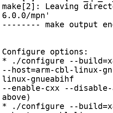
make[2]: Leaving direct
6.0.0/mpn'

-------- make output en
Configure options:

* ./configure --build=x
--host=arm-cbl-linux-gn
linux-gnueabihf

--enable-cxx --disable-
above)

* ./configure --build=x