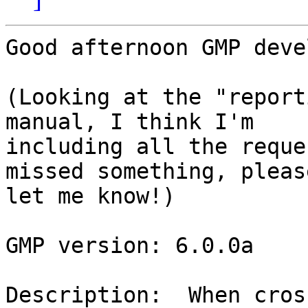
Good afternoon GMP deve
(Looking at the "report
manual, I think I'm

including all the reque
missed something, please
let me know!)

GMP version: 6.0.0a

Description:  When cros