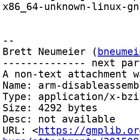
x86_64-unknown-linux-gnu
-- 

Brett Neumeier (
bneumei
-------------- next par
A non-text attachment w
Name: arm-disableassemb
Type: application/x-bzip
Size: 4292 bytes

Desc: not available

URL: <
https://gmplib.or