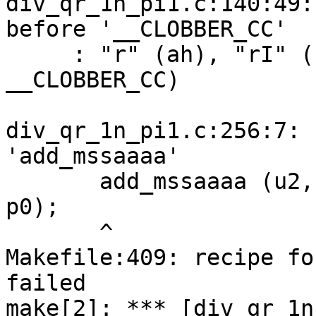
div_qr_1n_pi1.c:140:49:
before '__CLOBBER_CC'

     : "r" (ah), "rI" (bh), "%r" (al), "rI" (bl) 
__CLOBBER_CC)

                        
div_qr_1n_pi1.c:256:7: 
'add_mssaaaa'

       add_mssaaaa (u2, u1, u0, u0, up[j], p1, 
p0);

       ^

Makefile:409: recipe fo
failed

make[2]: *** [div_qr_1n