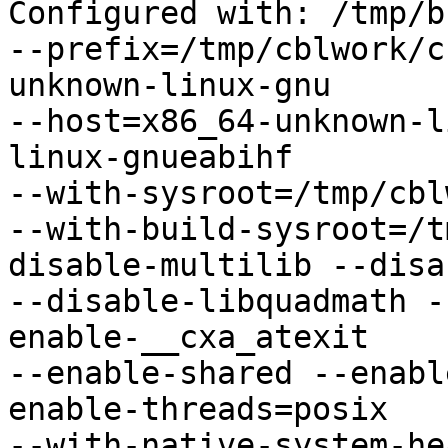
Configured with: /tmp/b
--prefix=/tmp/cblwork/c
unknown-linux-gnu

--host=x86_64-unknown-l
linux-gnueabihf

--with-sysroot=/tmp/cbl
--with-build-sysroot=/t
disable-multilib --disa
--disable-libquadmath -
enable-__cxa_atexit

--enable-shared --enabl
enable-threads=posix

--with-native-system-he