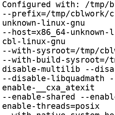
Configured with: /tmp/b
--prefix=/tmp/cblwork/c
unknown-linux-gnu

--host=x86_64-unknown-l
cbl-linux-gnu

--with-sysroot=/tmp/cbl
--with-build-sysroot=/t
disable-multilib --disa
--disable-libquadmath -
enable-__cxa_atexit

--enable-shared --enabl
enable-threads=posix
