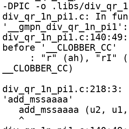
-DPIC -o .libs/div_qr_1
div_qr_1n_pi1.c: In fun
'__gmpn_div_qr_1n_pi1':

div_qr_1n_pi1.c:140:49:
before '__CLOBBER_CC'

     : "r" (ah), "rI" (bh), "%r" (al), "rI" (bl) 
__CLOBBER_CC)

                        
div_qr_1n_pi1.c:218:3: 
'add_mssaaaa'

   add_mssaaaa (u2, u1, u0, u0, up[n-2], p1, p0);

   ^
