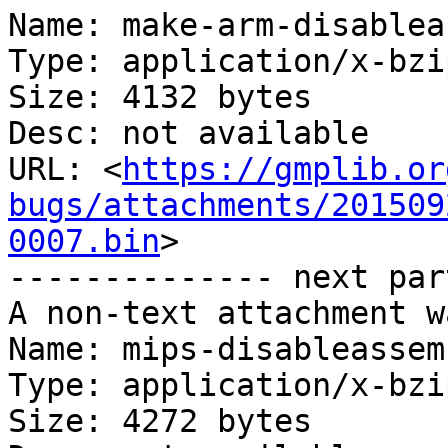
Name: make-arm-disablea
Type: application/x-bzip
Size: 4132 bytes

Desc: not available

URL: <
https://gmplib.or
bugs/attachments/201509
0007.bin
>

-------------- next par
A non-text attachment w
Name: mips-disableassem
Type: application/x-bzip
Size: 4272 bytes
