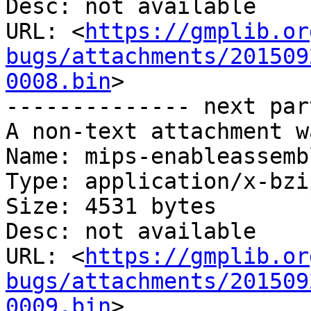
Desc: not available

URL: <
https://gmplib.or
bugs/attachments/201509
0008.bin
>

-------------- next par
A non-text attachment w
Name: mips-enableassemb
Type: application/x-bzip
Size: 4531 bytes

Desc: not available

URL: <
https://gmplib.or
bugs/attachments/201509
0009.bin