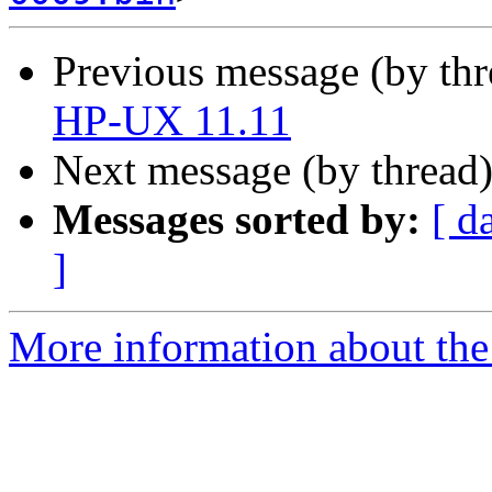
Previous message (by th
HP-UX 11.11
Next message (by thread
Messages sorted by:
[ d
]
More information about the