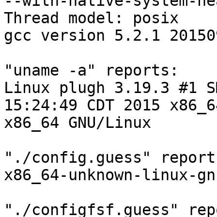
--with-native-system-he
Thread model: posix

gcc version 5.2.1 20150
"uname -a" reports:

Linux plugh 3.19.3 #1 S
15:24:49 CDT 2015 x86_6
x86_64 GNU/Linux

"./config.guess" reports
x86_64-unknown-linux-gnu
"./configfsf.guess" rep