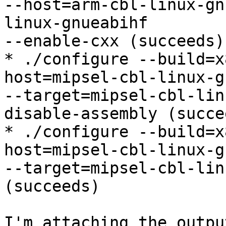
--host=arm-cbl-linux-gn
linux-gnueabihf

--enable-cxx (succeeds)

* ./configure --build=x
host=mipsel-cbl-linux-gn
--target=mipsel-cbl-lin
disable-assembly (succee
* ./configure --build=x
host=mipsel-cbl-linux-gn
--target=mipsel-cbl-lin
(succeeds)

I'm attaching the outpu