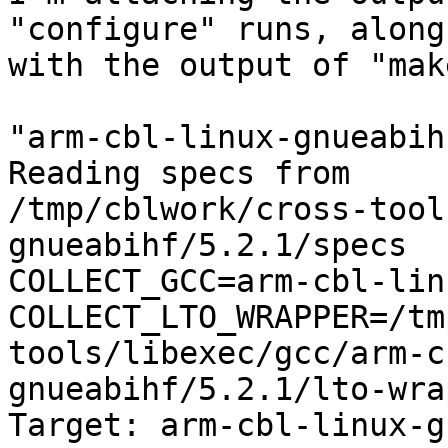
"configure" runs, along

with the output of "mak
"arm-cbl-linux-gnueabih
Reading specs from

/tmp/cblwork/cross-tool
gnueabihf/5.2.1/specs

COLLECT_GCC=arm-cbl-lin
COLLECT_LTO_WRAPPER=/tm
tools/libexec/gcc/arm-c
gnueabihf/5.2.1/lto-wrap
Target: arm-cbl-linux-g