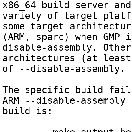
x86_64 build server and 
variety of target platf
some target architecture
(ARM, sparc) when GMP i
disable-assembly. Other

architectures (at least
of --disable-assembly.

The specific build fail
ARM --disable-assembly

build is:
