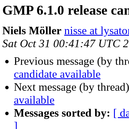
GMP 6.1.0 release can
Niels Möller
nisse at lysato
Sat Oct 31 00:41:47 UTC 
Previous message (by th
candidate available
Next message (by thread
available
Messages sorted by:
[ d
]