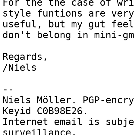
For the the case of wri
style funtions are very

useful, but my gut feel
don't belong in mini-gmp
Regards,

/Niels

-- 

Niels Möller. PGP-encry
Keyid C0B98E26.

Internet email is subje