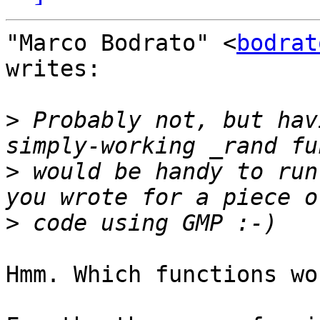
"Marco Bodrato" <
bodrat
writes:

>
 Probably not, but hav
>
 would be handy to run
>
Hmm. Which functions wo