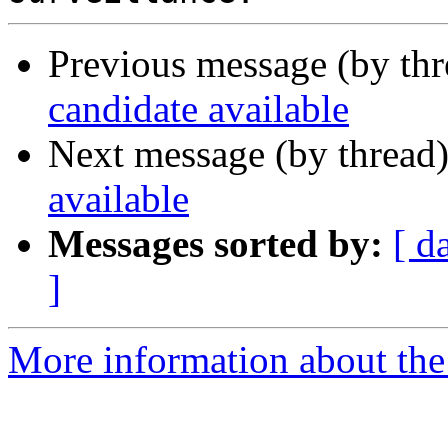
Previous message (by th
candidate available
Next message (by thread
available
Messages sorted by:
[ d
]
More information about the