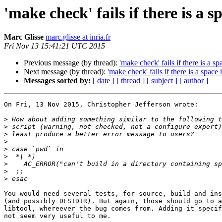
'make check' fails if there is a s
Marc Glisse
marc.glisse at inria.fr
Fri Nov 13 15:41:21 UTC 2015
Previous message (by thread):
'make check' fails if there is a s
Next message (by thread):
'make check' fails if there is a space
Messages sorted by:
[ date ]
[ thread ]
[ subject ]
[ author ]
On Fri, 13 Nov 2015, Christopher Jefferson wrote:

>
>
>
>
>
>
>
>
>
You would need several tests, for source, build and ins
(and possibly DESTDIR). But again, those should go to a
libtool, whereever the bug comes from. Adding it specif
not seem very useful to me.
