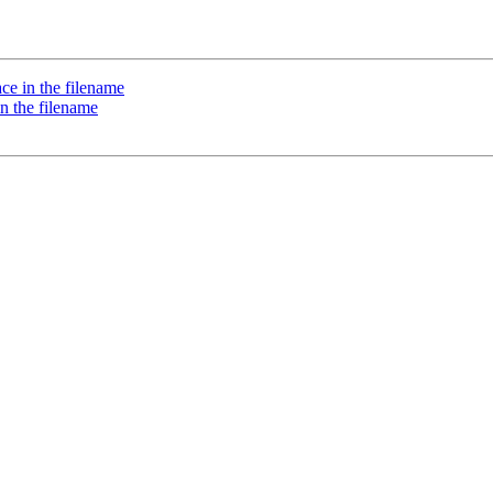
pace in the filename
 in the filename