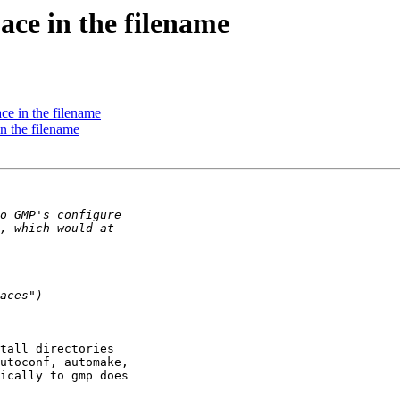
pace in the filename
pace in the filename
 in the filename
tall directories 

utoconf, automake, 

ically to gmp does 
