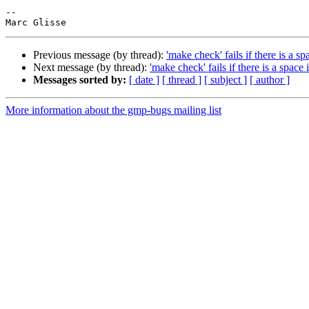
-- 

Previous message (by thread):
'make check' fails if there is a s
Next message (by thread):
'make check' fails if there is a space
Messages sorted by:
[ date ]
[ thread ]
[ subject ]
[ author ]
More information about the gmp-bugs mailing list