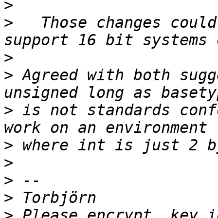
>
>
   Those changes could
>
>
 Agreed with both sugg
>
 is not standards conf
>
>
>
>
>