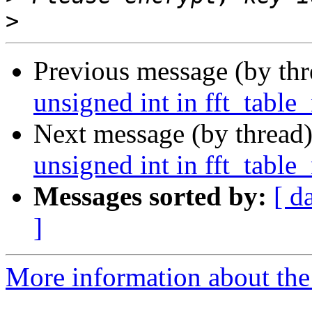
>
Previous message (by th
unsigned int in fft_table
Next message (by thread
unsigned int in fft_table
Messages sorted by:
[ d
]
More information about the