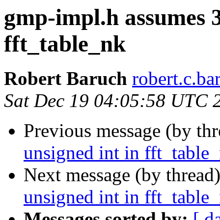
gmp-impl.h assumes 32
fft_table_nk
Robert Baruch
robert.c.ba
Sat Dec 19 04:05:58 UTC 
Previous message (by th
unsigned int in fft_table
Next message (by thread
unsigned int in fft_table
Messages sorted by:
[ d