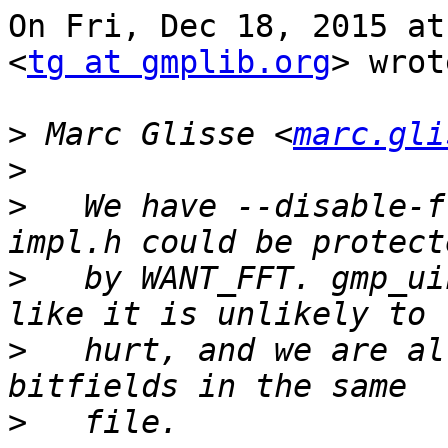
On Fri, Dec 18, 2015 at
<
tg at gmplib.org
> wrot
>
 Marc Glisse <
marc.gli
>
>
   We have --disable-f
>
   by WANT_FFT. gmp_ui
>
   hurt, and we are al
>