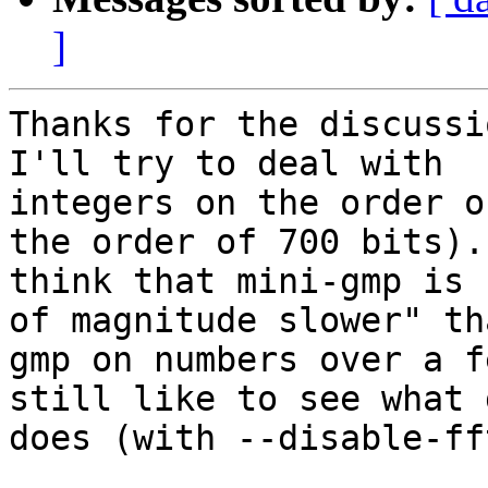
]
Thanks for the discussi
I'll try to deal with

integers on the order o
the order of 700 bits). 
think that mini-gmp is 
of magnitude slower" tha
gmp on numbers over a f
still like to see what g
does (with --disable-fft