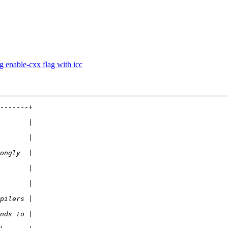
g enable-cxx flag with icc
-------+
