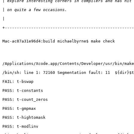
|
|
|
+------------------------------------------------------
Mac-ac87a31e96d4:build michaelbyrne$ make check

/Applications/Xcode.app/Contents/Developer/usr/bin/make
/bin/sh: line 1: 72160 Segmentation fault: 11  ${dir}$t
FAIL: t-bswap

PASS: t-constants

PASS: t-count_zeros

PASS: t-gmpmax

PASS: t-hightomask

PASS: t-modlinv
