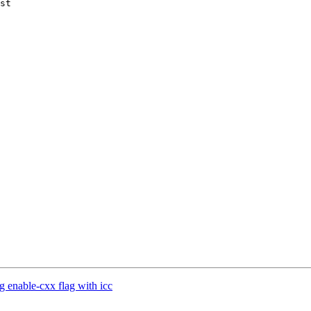
st

g enable-cxx flag with icc