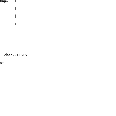
-------+

  check-TESTS

st
