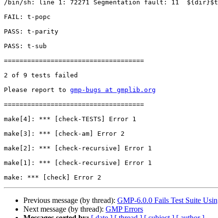
/bin/sh: line 1: 72271 Segmentation fault: 11  ${dir}$t
FAIL: t-popc

PASS: t-parity

PASS: t-sub

====================================

2 of 9 tests failed

Please report to 
gmp-bugs at gmplib.org
====================================

make[4]: *** [check-TESTS] Error 1

make[3]: *** [check-am] Error 2

make[2]: *** [check-recursive] Error 1

make[1]: *** [check-recursive] Error 1

Previous message (by thread):
GMP-6.0.0 Fails Test Suite Usin
Next message (by thread):
GMP Errors
Messages sorted by:
[ date ]
[ thread ]
[ subject ]
[ author ]