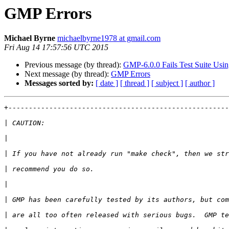
GMP Errors
Michael Byrne
michaelbyrne1978 at gmail.com
Fri Aug 14 17:57:56 UTC 2015
Previous message (by thread):
GMP-6.0.0 Fails Test Suite Usin
Next message (by thread):
GMP Errors
Messages sorted by:
[ date ]
[ thread ]
[ subject ]
[ author ]
+------------------------------------------------------
|
|
|
|
|
|
|