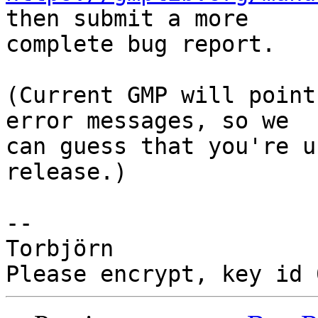
then submit a more

complete bug report.

(Current GMP will point
error messages, so we

can guess that you're u
release.)

-- 

Torbjörn
