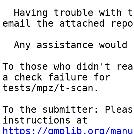
  Having trouble with the GPM library it said to 
email the attached repor
  Any assistance would be great cheers.

To those who didn't rea
a check failure for

tests/mpz/t-scan.

To the submitter: Pleas
https://gmplib.org/manu