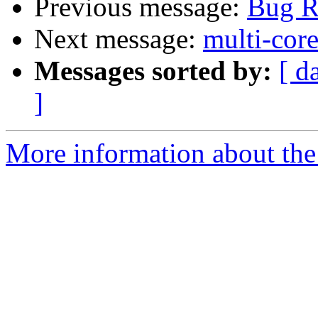
Previous message:
Bug R
Next message:
multi-cor
Messages sorted by:
[ d
]
More information about the