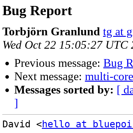
Bug Report
Torbjörn Granlund
tg at 
Wed Oct 22 15:05:27 UTC 
Previous message:
Bug R
Next message:
multi-cor
Messages sorted by:
[ d
]
David <
hello at bluepoi