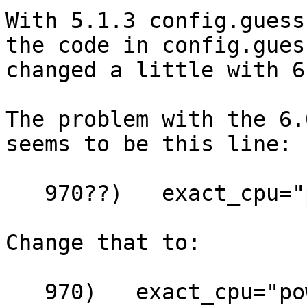
With 5.1.3 config.guess
the code in config.guess
changed a little with 6
The problem with the 6.
seems to be this line:

   970??)   exact_cpu="powerpc970" ;;

Change that to:

   970)   exact_cpu="powerpc970" ;;
