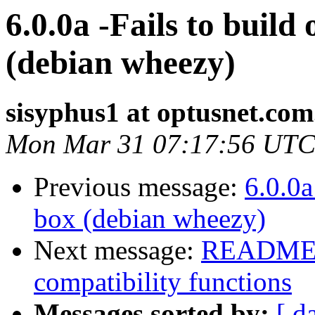
6.0.0a -Fails to buil
(debian wheezy)
sisyphus1 at optusnet.com
Mon Mar 31 07:17:56 UTC
Previous message:
6.0.0a
box (debian wheezy)
Next message:
README m
compatibility functions
Messages sorted by:
[ d