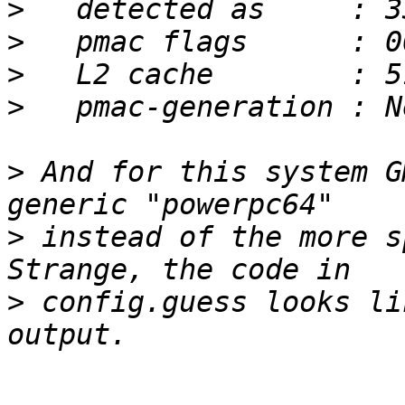
>
>
>
>
>
 And for this system G
>
 instead of the more sp
>
 config.guess looks li