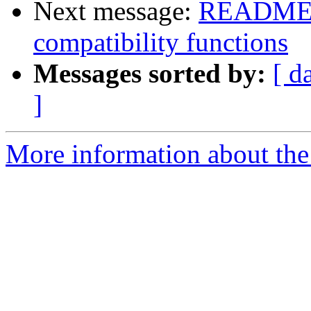
Next message:
README m
compatibility functions
Messages sorted by:
[ d
]
More information about the