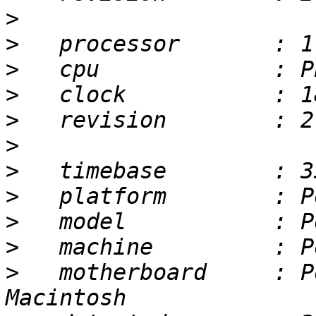
>
>
>
>
>
>
>
>
>
>
>
   motherboard     : P