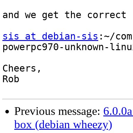
and we get the correct 
sis at debian-sis
:~/com
powerpc970-unknown-linu
Cheers,

Rob 

Previous message:
6.0.0a
box (debian wheezy)