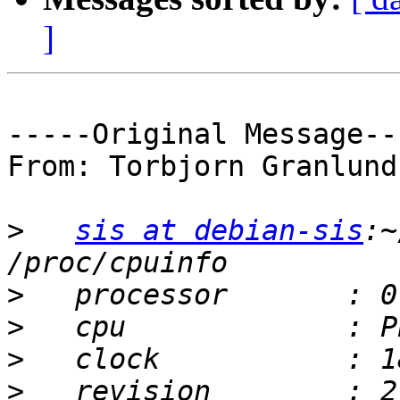
]
-----Original Message---
From: Torbjorn Granlund

>
sis at debian-sis
:~
>
>
>
>