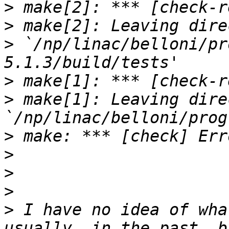
>
>
>
 `/np/linac/belloni/pr
>
>
 make[1]: Leaving dire
>
>
>
>
>
 I have no idea of wha