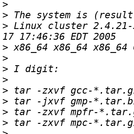
>
>
>
 Linux cluster 2.4.21-
>
>
>
>
>
>
>
>
>