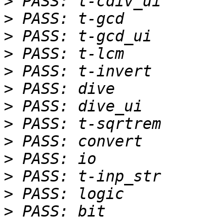
>
>
>
>
>
>
>
>
>
>
>
>
>