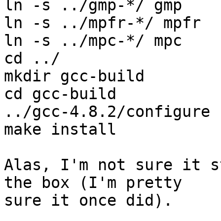
ln -s ../gmp-*/ gmp

ln -s ../mpfr-*/ mpfr

ln -s ../mpc-*/ mpc

cd ../

mkdir gcc-build

cd gcc-build

../gcc-4.8.2/configure 
make install

Alas, I'm not sure it s
the box (I'm pretty

sure it once did).
