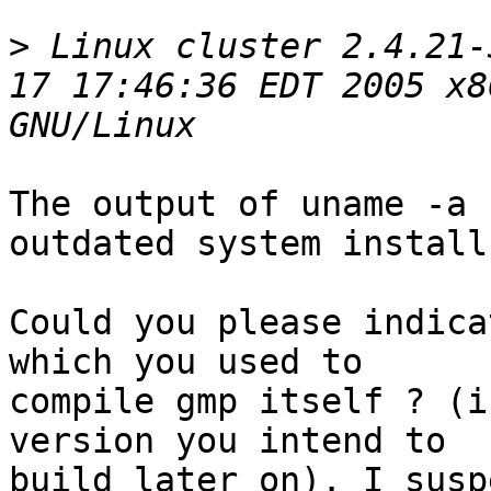
>
 Linux cluster 2.4.21-
17 17:46:36 EDT 2005 x8
The output of uname -a 
outdated system install 
Could you please indica
which you used to

compile gmp itself ? (i
version you intend to

build later on). I susp