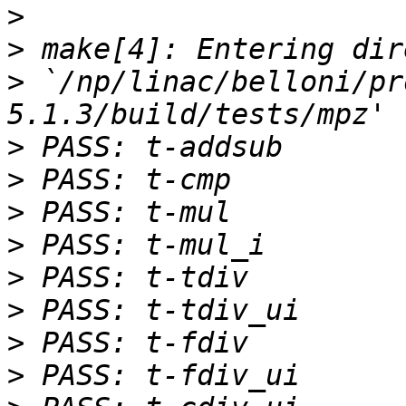
>
>
>
 `/np/linac/belloni/pr
>
>
>
>
>
>
>
>