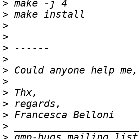
>
>
>
>
>
>
>
>
>
>
>
>
>