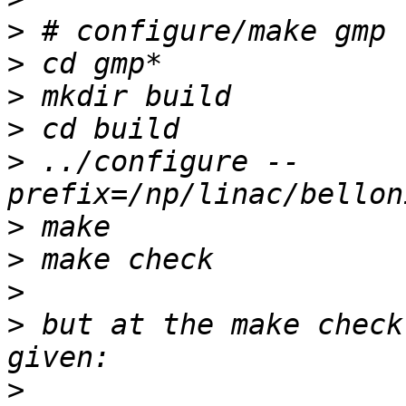
>
>
>
>
>
 ../configure --
>
>
>
>
 but at the make check
>