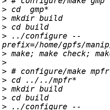
>
>
>
>
>
 ../configure --
>
>
>
>
>
>
>
 ../configure --