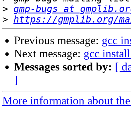
>
gmp-bugs at gmplib.or
>
https://gmplib.org/ma
Previous message:
gcc in
Next message:
gcc instal
Messages sorted by:
[ d
]
More information about the