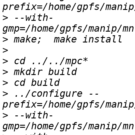
>
 --with-
>
>
>
>
>
>
 ../configure --
>
 --with-