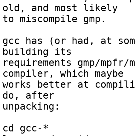
old, and most likely

to miscompile gmp.

gcc has (or had, at som
building its

requirements gmp/mpfr/m
compiler, which maybe

works better at compili
do, after

unpacking:

cd gcc-*
