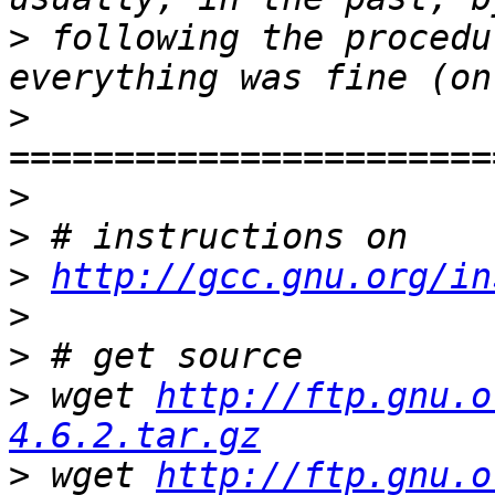
>
 following the procedu
>
>
>
>
http://gcc.gnu.org/in
>
>
>
 wget 
http://ftp.gnu.o
4.6.2.tar.gz
>
 wget 
http://ftp.gnu.o