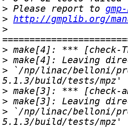
>
 Please report to 
gmp-
>
http://gmplib.org/man
>
>
>
>
 `/np/linac/belloni/pr
>
>
>
 `/np/linac/belloni/pr