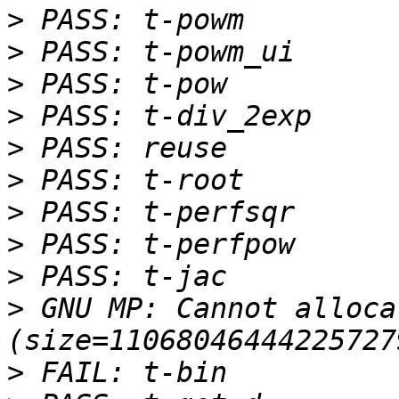
>
>
>
>
>
>
>
>
>
>
 GNU MP: Cannot alloca
>