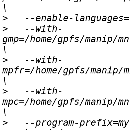
>
>
   --with-
gmp=/home/gpfs/manip/mn
>
   --with-
mpfr=/home/gpfs/manip/m
>
   --with-
mpc=/home/gpfs/manip/mn
>