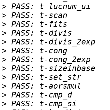
>
>
>
>
>
>
>
>
>
>
>
>