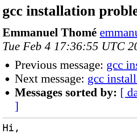
gcc installation prob
Emmanuel Thomé
emmanu
Tue Feb 4 17:36:55 UTC 2
Previous message:
gcc in
Next message:
gcc instal
Messages sorted by:
[ d
]
Hi,
