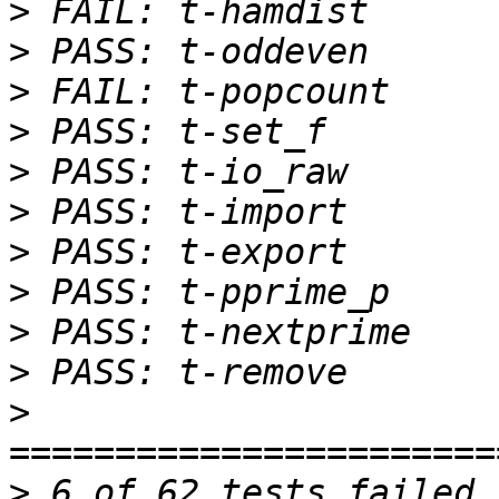
>
>
>
>
>
>
>
>
>
>
>
>