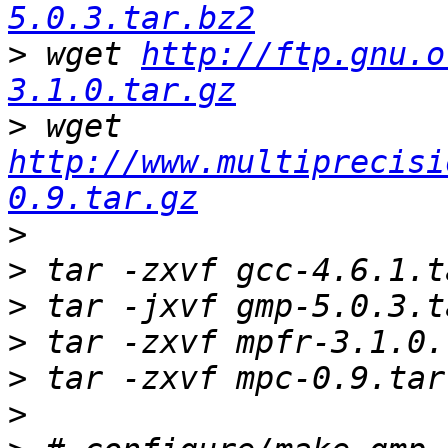
5.0.3.tar.bz2
>
 wget 
http://ftp.gnu.o
3.1.0.tar.gz
>
 wget 
http://www.multiprecisi
0.9.tar.gz
>
>
>
>
>
>