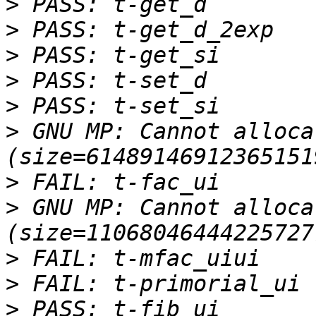
>
>
>
>
>
>
 GNU MP: Cannot alloca
>
>
 GNU MP: Cannot alloca
>
>
>