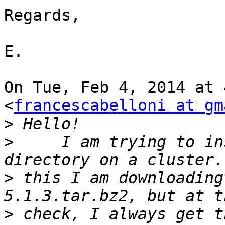
Regards,

E.

On Tue, Feb 4, 2014 at 
<
francescabelloni at gm
>
>
     I am trying to in
>
 this I am downloading
>