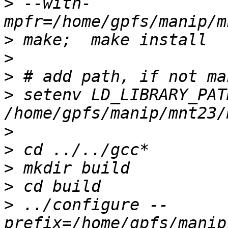
>
 --with-
>
>
>
>
 setenv LD_LIBRARY_PATH
>
>
>
>
>
 ../configure --
prefix=/home/gpfs/manip