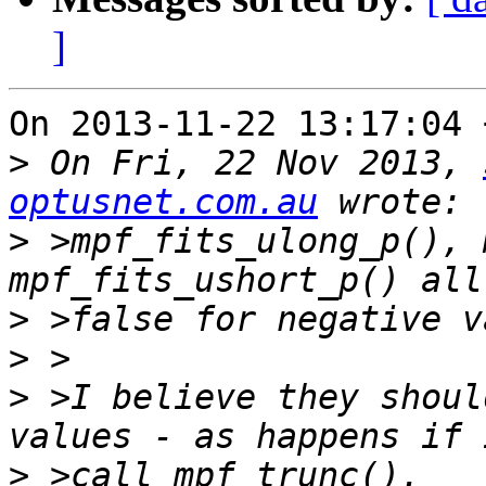
]
On 2013-11-22 13:17:04 
>
 On Fri, 22 Nov 2013, 
optusnet.com.au
>
 >mpf_fits_ulong_p(), 
>
>
>
 >I believe they shoul
>