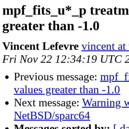
mpf_fits_u*_p treatme
greater than -1.0
Vincent Lefevre
vincent at
Fri Nov 22 12:34:19 UTC 
Previous message:
mpf_fi
values greater than -1.0
Next message:
Warning w
NetBSD/sparc64
Messages sorted by:
[ d