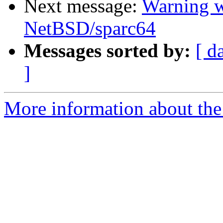
Next message:
Warning w
NetBSD/sparc64
Messages sorted by:
[ d
]
More information about the