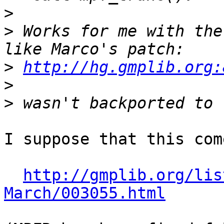
>
>
 Works for me with the
>
http://hg.gmplib.org:
>
>
I suppose that this com
http://gmplib.org/lis
March/003055.html