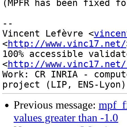
(MPFR has been fixed fo
-- 

Vincent Lefèvre <
vincen
<
http://www.vinc17.net/
100% accessible validat
<
http://www.vinc17.net/
Work: CR INRIA - comput
Previous message:
mpf_fi
values greater than -1.0