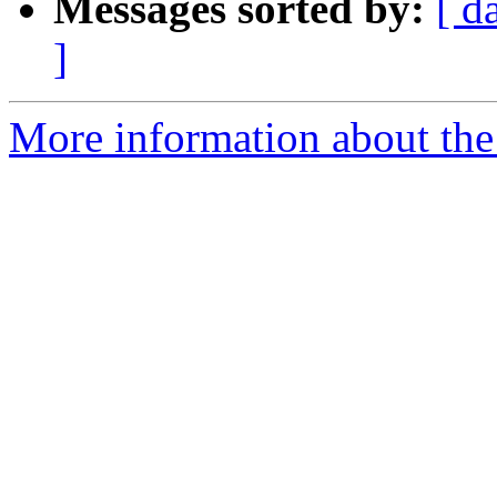
Messages sorted by:
[ d
]
More information about the