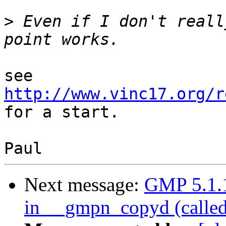
>
 Even if I don't reall
see 
http://www.vinc17.org/r
for a start.

Next message:
GMP 5.1.1:
in __gmpn_copyd (calle