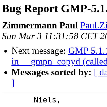
Bug Report GMP-5.1.
Zimmermann Paul
Paul.Z
Sun Mar 3 11:31:58 CET 2
Next message:
GMP 5.1.1:
in __gmpn_copyd (calle
Messages sorted by:
[ d
]
       Niels,
