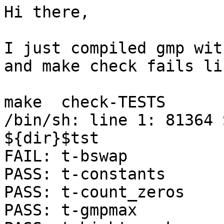
Hi there,

I just compiled gmp wit
and make check fails li
make  check-TESTS

/bin/sh: line 1: 81364 S
${dir}$tst

FAIL: t-bswap

PASS: t-constants

PASS: t-count_zeros

PASS: t-gmpmax
