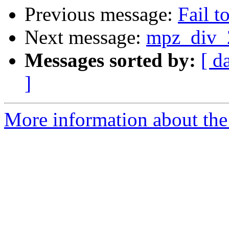
Previous message:
Fail t
Next message:
mpz_div_2
Messages sorted by:
[ d
]
More information about the