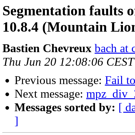
Segmentation faults
10.8.4 (Mountain Lio
Bastien Chevreux
bach at 
Thu Jun 20 12:08:06 CEST
Previous message:
Fail t
Next message:
mpz_div_2
Messages sorted by:
[ d
]