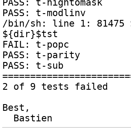
PASS: t-hightomask

PASS: t-modlinv

/bin/sh: line 1: 81475 S
${dir}$tst

FAIL: t-popc

PASS: t-parity

PASS: t-sub

=======================
2 of 9 tests failed

Best,
