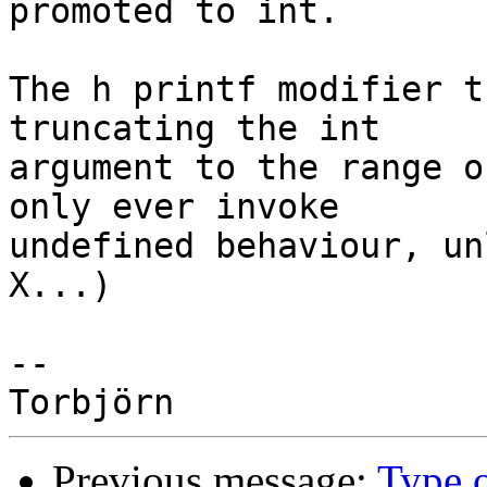
promoted to int.

The h printf modifier t
truncating the int

argument to the range o
only ever invoke

undefined behaviour, un
X...)

-- 

Previous message:
Type