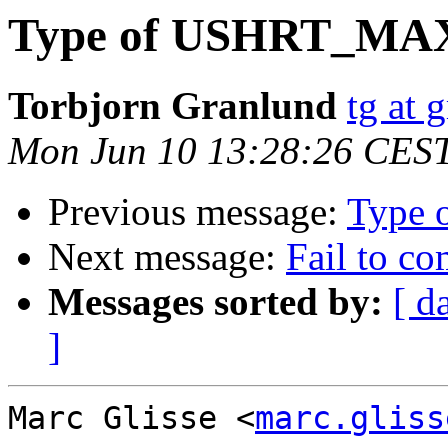
Type of USHRT_MA
Torbjorn Granlund
tg at 
Mon Jun 10 13:28:26 CES
Previous message:
Type
Next message:
Fail to c
Messages sorted by:
[ d
]
Marc Glisse <
marc.gliss