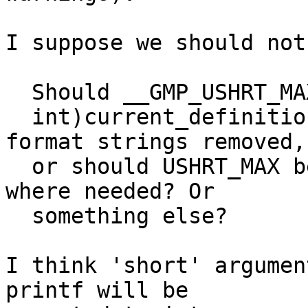
I suppose we should not
  Should __GMP_USHRT_MAX be defined to ((unsigned

  int)current_definition) and the 'h' in printf 
format strings removed,

  or should USHRT_MAX be cast to (unsigned short) 
where needed? Or

  something else?

I think 'short' argumen
printf will be
