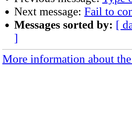
Next message:
Fail to c
Messages sorted by:
[ d
]
More information about the