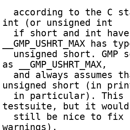
  according to the C standard, USHRT_MAX has type 
int (or unsigned int

  if short and int have the same size). 
__GMP_USHRT_MAX has type
  unsigned short. GMP sometimes defines USHRT_MAX 
as __GMP_USHRT_MAX,

  and always assumes that USHRT_MAX has type 
unsigned short (in print
  in particular). This seems to only affect the 
testsuite, but it would

  still be nice to fix (some compilers give 
warnings).
