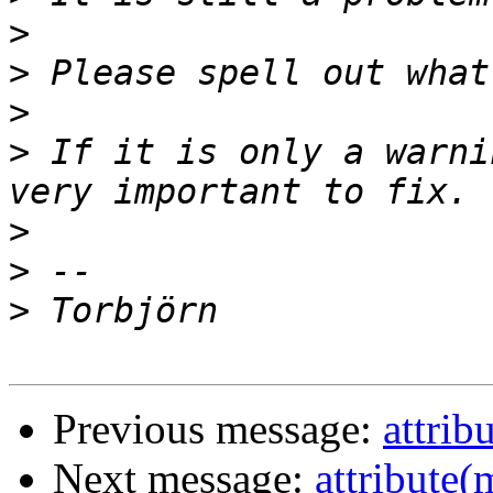
>
>
>
>
 If it is only a warni
>
>
>
Previous message:
attrib
Next message:
attribute