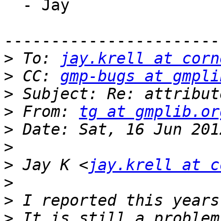
  - Jay

-----------------------
>
 To: 
jay.krell at corn
>
 CC: 
gmp-bugs at gmpli
>
>
 From: 
tg at gmplib.or
>
>
>
 Jay K <
jay.krell at c
>
>
>