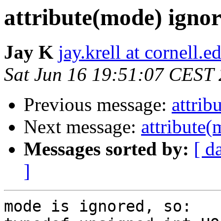
attribute(mode) igno
Jay K
jay.krell at cornell.e
Sat Jun 16 19:51:07 CEST
Previous message:
attrib
Next message:
attribute
Messages sorted by:
[ d
]
mode is ignored, so:
