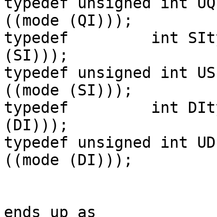
typedef unsigned int UQ
((mode (QI)));

typedef         int SIt
(SI)));

typedef unsigned int US
((mode (SI)));

typedef         int DIt
(DI)));

typedef unsigned int UD
((mode (DI)));

ends up as
