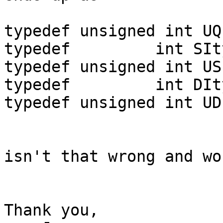
typedef unsigned int UQ
typedef         int SIty
typedef unsigned int US
typedef         int DIty
typedef unsigned int UD
isn't that wrong and wo
Thank you,
