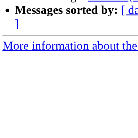
Messages sorted by:
[ d
]
More information about the