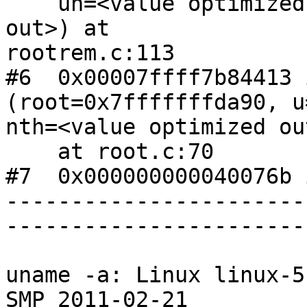
    un=<value optimized out>, k=<value optimized 
out>) at 

rootrem.c:113

#6  0x00007ffff7b84413 
(root=0x7fffffffda90, u
nth=<value optimized out
    at root.c:70

#7  0x000000000040076b 
-----------------------
------------------------
uname -a: Linux linux-5
SMP 2011-02-21 
