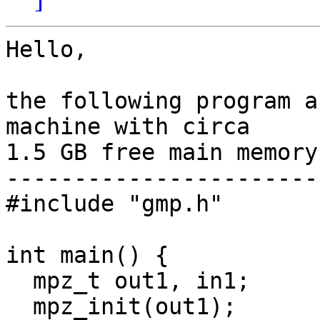
Hello,

the following program a
machine with circa 

1.5 GB free main memory.
-----------------------
#include "gmp.h"

int main() {

  mpz_t out1, in1;

  mpz_init(out1);
