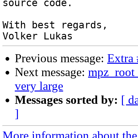
source code.

With best regards,

Previous message:
Extra
Next message:
mpz_root a
very large
Messages sorted by:
[ d
]
More information about the