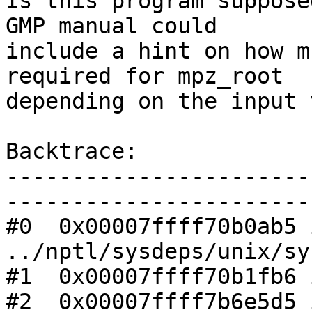
Is this program suppose
GMP manual could 

include a hint on how m
required for mpz_root 

depending on the input 
Backtrace:

-----------------------
------------------------
#0  0x00007ffff70b0ab5 
../nptl/sysdeps/unix/sy
#1  0x00007ffff70b1fb6 
#2  0x00007ffff7b6e5d5 