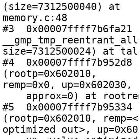
(size=7312500040) at 

memory.c:48

#3  0x00007ffff7b6fa21 i
__gmp_tmp_reentrant_all
size=7312500024) at tal
#4  0x00007ffff7b952d8 
(rootp=0x602010, 

remp=0x0, up=0x602030, 
    approx=0) at rootrem.c:145

#5  0x00007ffff7b95334 
(rootp=0x602010, remp=<
optimized out>, up=0x60