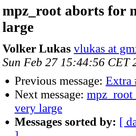
mpz_root aborts for n
large
Volker Lukas
vlukas at gm
Sun Feb 27 15:44:56 CET 
Previous message:
Extra
Next message:
mpz_root a
very large
Messages sorted by:
[ d
]