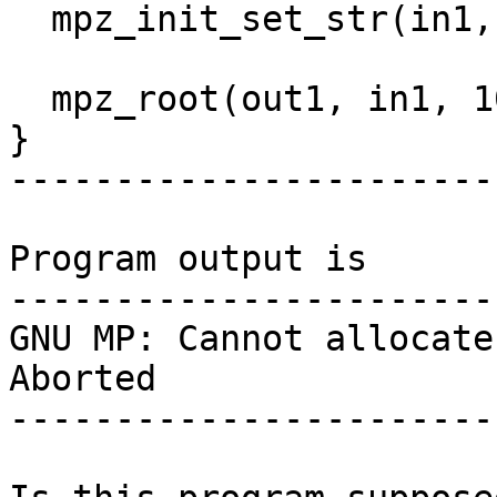
  mpz_init_set_str(in1, "1", 10);

  mpz_root(out1, in1, 100000000000UL);

}

-----------------------
Program output is

-----------------------
GNU MP: Cannot allocate
Aborted

-----------------------