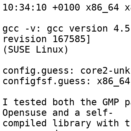
10:34:10 +0100 x86_64 x
gcc -v: gcc version 4.5
revision 167585] 

(SUSE Linux)

config.guess: core2-unk
configfsf.guess: x86_64
I tested both the GMP p
Opensuse and a self-

compiled library with t