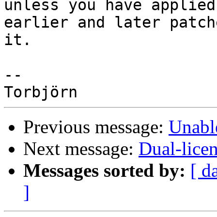
unless you have applied

earlier and later patch
it.

-- 

Previous message:
Unabl
Next message:
Dual-lic
Messages sorted by:
[ d
]