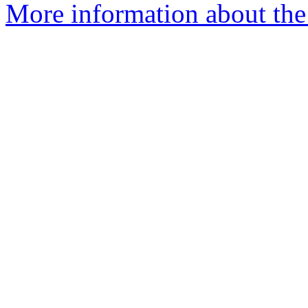
More information about the