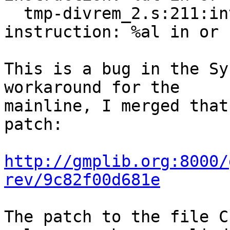
  tmp-divrem_2.s:211:invalid register for 
instruction: %al in or

This is a bug in the Sy
workaround for the

mainline, I merged that
patch:

http://gmplib.org:8000/
rev/9c82f00d681e
The patch to the file C