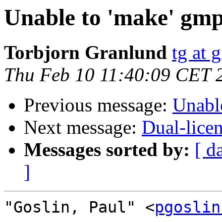
Unable to 'make' gmp
Torbjorn Granlund
tg at 
Thu Feb 10 11:40:09 CET 
Previous message:
Unabl
Next message:
Dual-lic
Messages sorted by:
[ d
]
"Goslin, Paul" <
pgoslin