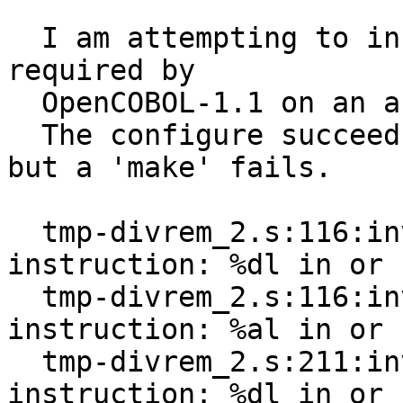
  I am attempting to install/build GNU-GMP that is 
required by

  OpenCOBOL-1.1 on an ancient NCR Unix machine.

  The configure succeeds and exits with no errors, 
but a 'make' fails.

  tmp-divrem_2.s:116:invalid register for 
instruction: %dl in or

  tmp-divrem_2.s:116:invalid register for 
instruction: %al in or

  tmp-divrem_2.s:211:invalid register for 
instruction: %dl in or
