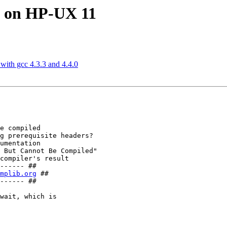
1 on HP-UX 11
ith gcc 4.3.3 and 4.4.0
e compiled

g prerequisite headers?

umentation

 But Cannot Be Compiled"

compiler's result

------ ##

mplib.org
 ##

------ ##

wait, which is
