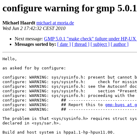
configure warning for gmp 5.0.
Michael Haardt
michael at moria.de
Wed Jun 2 17:42:32 CEST 2010
Next message:
GMP 5.0.1 "make check" failure under HP-UX w
Messages sorted by:
[ date ]
[ thread ]
[ subject ]
[ author ]
Hello,

as asked for by configure:

configure: WARNING: sys/sysinfo.h: present but cannot b
configure: WARNING: sys/sysinfo.h:     check for missin
configure: WARNING: sys/sysinfo.h: see the Autoconf doc
configure: WARNING: sys/sysinfo.h:     section "Present
configure: WARNING: sys/sysinfo.h: proceeding with the 
configure: WARNING:     ## ----------------------------
configure: WARNING:     ## Report this to 
gmp-bugs at g
configure: WARNING:     ## ----------------------------
The problem is that <sys/sysinfo.h> requires struct sys
declared in <sys/sar.h>.

Build and host system is hppa1.1-hp-hpux11.00.
