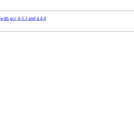
ith gcc 4.3.3 and 4.4.0