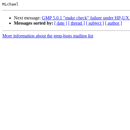
Next message:
GMP 5.0.1 "make check" failure under HP-UX w
Messages sorted by:
[ date ]
[ thread ]
[ subject ]
[ author ]
More information about the gmp-bugs mailing list