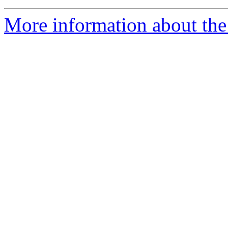
More information about the