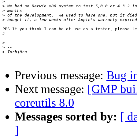
>
>
>
>
>
PPS If you think I can be of use as a tester, please le
J

>
>
>
Previous message:
Bug i
Next message:
[GMP build
coreutils 8.0
Messages sorted by:
[ d
]