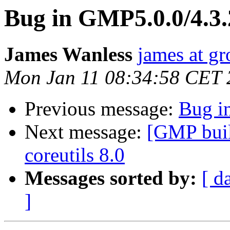
Bug in GMP5.0.0/4.3.
James Wanless
james at gr
Mon Jan 11 08:34:58 CET 
Previous message:
Bug i
Next message:
[GMP build
coreutils 8.0
Messages sorted by:
[ d
]