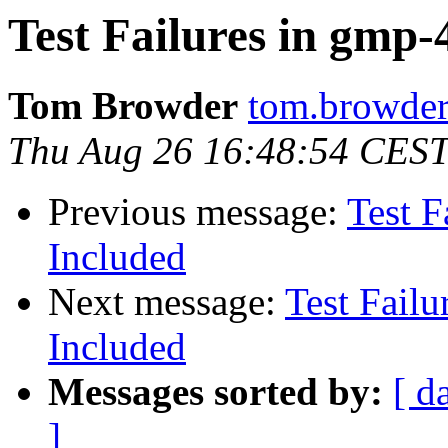
Test Failures in gmp-4
Tom Browder
tom.browder
Thu Aug 26 16:48:54 CES
Previous message:
Test F
Included
Next message:
Test Failu
Included
Messages sorted by:
[ d
]