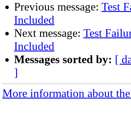
Previous message:
Test F
Included
Next message:
Test Failu
Included
Messages sorted by:
[ d
]
More information about the