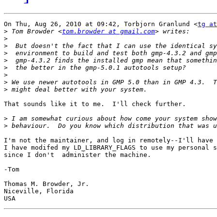
On Thu, Aug 26, 2010 at 09:42, Torbjorn Granlund <
tg at
>
 Tom Browder <
tom.browder at gmail.com
>
>
>
>
>
>
>
>
That sounds like it to me.  I'll check further.

>
>
I'm not the maintainer, and log in remotely--I'll have 
I have modifed my LD_LIBRARY_FLAGS to use my personal s
since I don't  administer the machine.

-Tom

Thomas M. Browder, Jr.

Niceville, Florida
