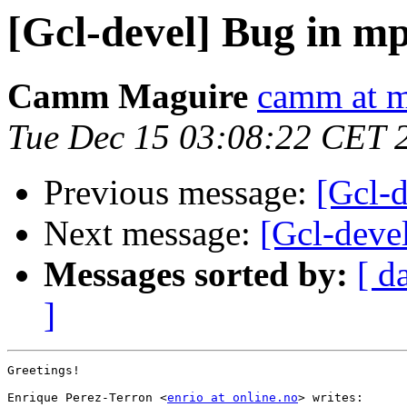
[Gcl-devel] Bug in m
Camm Maguire
camm at m
Tue Dec 15 03:08:22 CET 
Previous message:
[Gcl-
Next message:
[Gcl-deve
Messages sorted by:
[ d
]
Greetings!

Enrique Perez-Terron <
enrio at online.no
> writes:
