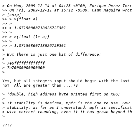
>
>>
>
>>
>>
>>
>>
>>
>>
>>
>
>
>
>
>
>
Yes, but all integers input should begin with the last 
no?  All are greater than ....73.

>
>
>
>
>
>
????
