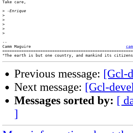
Take care,

>
>
>
>
>
>
-- 

Camm Maguire			     		    
cam
=======================================================
Previous message:
[Gcl-
Next message:
[Gcl-deve
Messages sorted by:
[ d
]