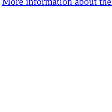
More information about the