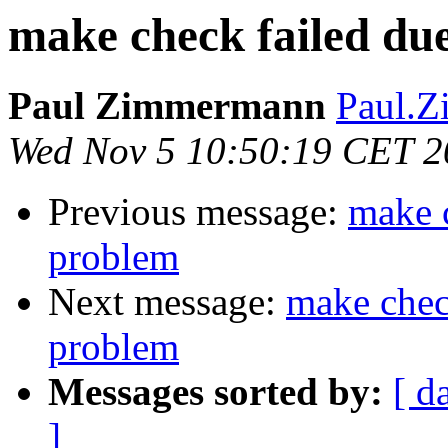
make check failed due
Paul Zimmermann
Paul.Z
Wed Nov 5 10:50:19 CET 2
Previous message:
make c
problem
Next message:
make check
problem
Messages sorted by:
[ d
]