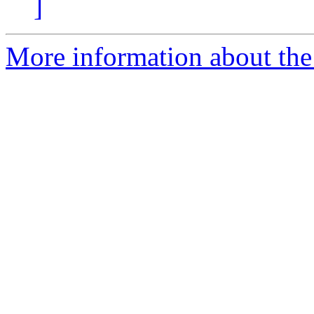
]
More information about the