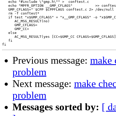
   echo "#include \"gmp.h\"" >  conftest.c

   echo "MPFR_OPTION __GMP_CFLAGS"           >> conftes
   GMP_CFLAGS="`$CPP $CPPFLAGS conftest.c 2> /dev/null 
   rm -f conftest*

   if test "x$GMP_CFLAGS" = "x__GMP_CFLAGS" -o "x$GMP_C
      AC_MSG_RESULT(no)

      GMP_CFLAGS=

      GMP_CC=

   else

      AC_MSG_RESULT(yes [CC=$GMP_CC CFLAGS=$GMP_CFLAGS]
   fi

Previous message:
make c
problem
Next message:
make check
problem
Messages sorted by:
[ d