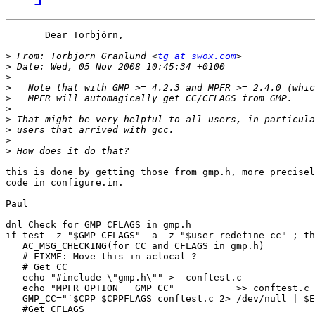
       Dear Torbjörn,

>
 From: Torbjorn Granlund <
tg at swox.com
>
>
>
>
>
>
>
>
>
this is done by getting those from gmp.h, more precisel
code in configure.in.

Paul

dnl Check for GMP CFLAGS in gmp.h

if test -z "$GMP_CFLAGS" -a -z "$user_redefine_cc" ; th
   AC_MSG_CHECKING(for CC and CFLAGS in gmp.h)

   # FIXME: Move this in aclocal ?

   # Get CC

   echo "#include \"gmp.h\"" >  conftest.c

   echo "MPFR_OPTION __GMP_CC"           >> conftest.c

   GMP_CC="`$CPP $CPPFLAGS conftest.c 2> /dev/null | $E
   #Get CFLAGS
