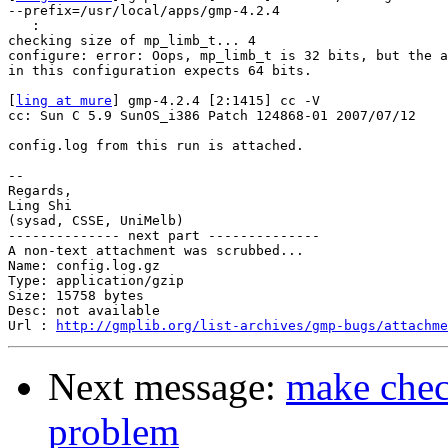
--prefix=/usr/local/apps/gmp-4.2.4

   :

checking size of mp_limb_t... 4

configure: error: Oops, mp_limb_t is 32 bits, but the a
in this configuration expects 64 bits.

[
ling at mure
] gmp-4.2.4 [2:1415] cc -V

cc: Sun C 5.9 SunOS_i386 Patch 124868-01 2007/07/12

config.log from this run is attached.

-- 

Regards,

Ling Shi

(sysad, CSSE, UniMelb)

-------------- next part --------------

A non-text attachment was scrubbed...

Name: config.log.gz

Type: application/gzip

Size: 15758 bytes

Desc: not available

Url : 
http://gmplib.org/list-archives/gmp-bugs/attachm
Next message:
make check
problem