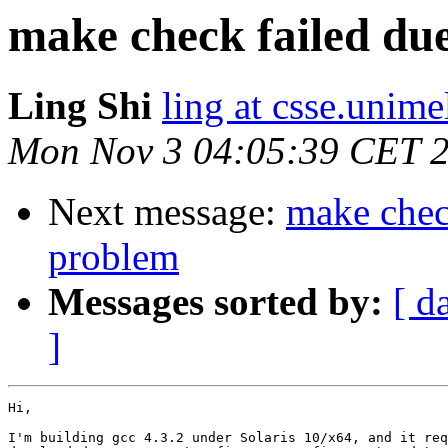
make check failed due
Ling Shi
ling at csse.unime
Mon Nov 3 04:05:39 CET 
Next message:
make check
problem
Messages sorted by:
[ d
]
Hi,

I'm building gcc 4.3.2 under Solaris 10/x64, and it req