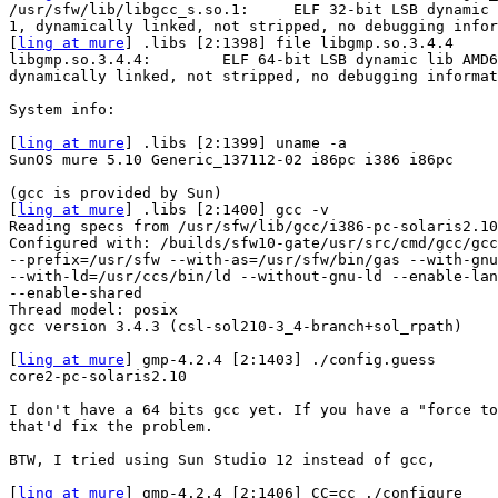
/usr/sfw/lib/libgcc_s.so.1:     ELF 32-bit LSB dynamic 
1, dynamically linked, not stripped, no debugging infor
[
ling at mure
] .libs [2:1398] file libgmp.so.3.4.4

libgmp.so.3.4.4:        ELF 64-bit LSB dynamic lib AMD6
dynamically linked, not stripped, no debugging informat
System info:

[
ling at mure
] .libs [2:1399] uname -a

SunOS mure 5.10 Generic_137112-02 i86pc i386 i86pc

(gcc is provided by Sun)

[
ling at mure
] .libs [2:1400] gcc -v

Reading specs from /usr/sfw/lib/gcc/i386-pc-solaris2.10
Configured with: /builds/sfw10-gate/usr/src/cmd/gcc/gcc
--prefix=/usr/sfw --with-as=/usr/sfw/bin/gas --with-gnu
--with-ld=/usr/ccs/bin/ld --without-gnu-ld --enable-lan
--enable-shared

Thread model: posix

gcc version 3.4.3 (csl-sol210-3_4-branch+sol_rpath)

[
ling at mure
] gmp-4.2.4 [2:1403] ./config.guess

core2-pc-solaris2.10

I don't have a 64 bits gcc yet. If you have a "force to
that'd fix the problem.

BTW, I tried using Sun Studio 12 instead of gcc,

[
ling at mure
] gmp-4.2.4 [2:1406] CC=cc ./configure 
