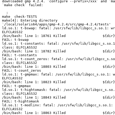
downloaded gmp 4.2.4. `configure --prefix=/xxx` and `ma
`make check` failed:

  :

make  check-TESTS

make[4]: Entering directory 

`/local/solaris64/apps/gmp-4.2.4/src/gmp-4.2.4/tests'

ld.so.1: t-bswap: fatal: /usr/sfw/lib/libgcc_s.so.1: wr
ELFCLASS32

/bin/bash: line 1: 18761 Killed                  ${dir}
FAIL: t-bswap

ld.so.1: t-constants: fatal: /usr/sfw/lib/libgcc_s.so.1
class: ELFCLASS32

/bin/bash: line 1: 18782 Killed                  ${dir}
FAIL: t-constants

ld.so.1: t-count_zeros: fatal: /usr/sfw/lib/libgcc_s.so
class: ELFCLASS32

/bin/bash: line 1: 18803 Killed                  ${dir}
FAIL: t-count_zeros

ld.so.1: t-gmpmax: fatal: /usr/sfw/lib/libgcc_s.so.1: w
ELFCLASS32

/bin/bash: line 1: 18823 Killed                  ${dir}
FAIL: t-gmpmax

ld.so.1: t-hightomask: fatal: /usr/sfw/lib/libgcc_s.so.
class: ELFCLASS32

/bin/bash: line 1: 18843 Killed                  ${dir}
FAIL: t-hightomask

ld.so.1: t-modlinv: fatal: /usr/sfw/lib/libgcc_s.so.1: 
ELFCLASS32

/bin/bash: line 1: 18863 Killed                  ${dir}