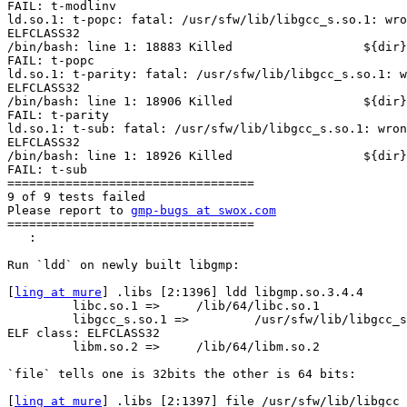
FAIL: t-modlinv

ld.so.1: t-popc: fatal: /usr/sfw/lib/libgcc_s.so.1: wro
ELFCLASS32

/bin/bash: line 1: 18883 Killed                  ${dir}
FAIL: t-popc

ld.so.1: t-parity: fatal: /usr/sfw/lib/libgcc_s.so.1: w
ELFCLASS32

/bin/bash: line 1: 18906 Killed                  ${dir}
FAIL: t-parity

ld.so.1: t-sub: fatal: /usr/sfw/lib/libgcc_s.so.1: wron
ELFCLASS32

/bin/bash: line 1: 18926 Killed                  ${dir}
FAIL: t-sub

==================================

9 of 9 tests failed

Please report to 
gmp-bugs at swox.com
==================================

   :

Run `ldd` on newly built libgmp:

[
ling at mure
] .libs [2:1396] ldd libgmp.so.3.4.4

         libc.so.1 =>     /lib/64/libc.so.1

         libgcc_s.so.1 =>         /usr/sfw/lib/libgcc_s
ELF class: ELFCLASS32

         libm.so.2 =>     /lib/64/libm.so.2

`file` tells one is 32bits the other is 64 bits:

[
ling at mure
] .libs [2:1397] file /usr/sfw/lib/libgcc_