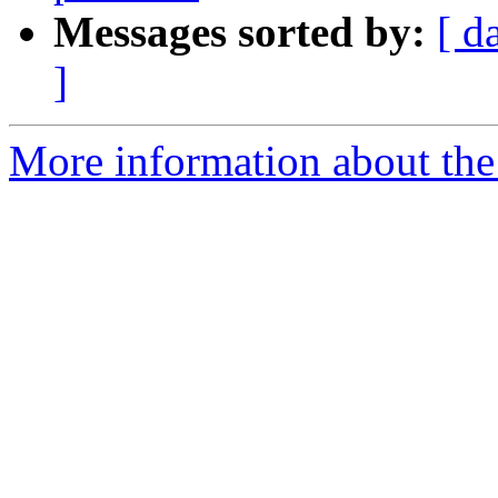
Messages sorted by:
[ d
]
More information about the