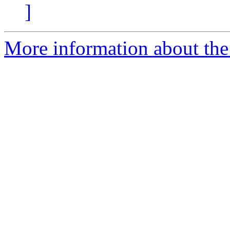
]
More information about the