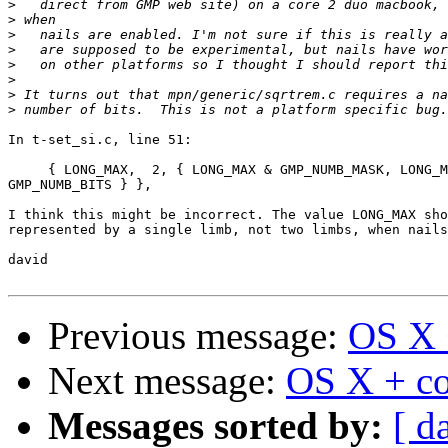
>
>
>
>
>
>
>
>
In t-set_si.c, line 51:

     { LONG_MAX,  2, { LONG_MAX & GMP_NUMB_MASK, LONG_M
GMP_NUMB_BITS } },

I think this might be incorrect. The value LONG_MAX sho
represented by a single limb, not two limbs, when nails
david

Previous message:
OS X +
Next message:
OS X + co
Messages sorted by:
[ d