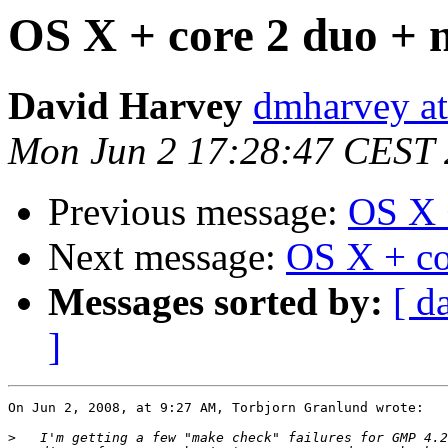
OS X + core 2 duo + n
David Harvey
dmharvey at
Mon Jun 2 17:28:47 CEST
Previous message:
OS X +
Next message:
OS X + co
Messages sorted by:
[ d
]
On Jun 2, 2008, at 9:27 AM, Torbjorn Granlund wrote:

>