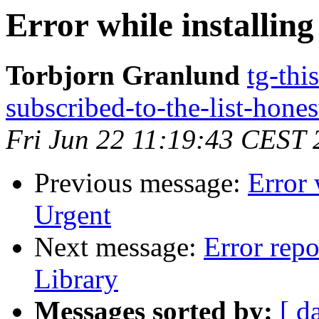
Error while installin
Torbjorn Granlund
tg-thi
subscribed-to-the-list-hone
Fri Jun 22 11:19:43 CEST
Previous message:
Error 
Urgent
Next message:
Error repo
Library
Messages sorted by:
[ d