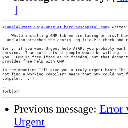
]
<
Kamalakumari.Rajakumar at barclayscapital.com
> writes:

    While installing GMP lib we are facing errors.I hav
  and also attached the config.log file.Pls check and r
Sorry, if you want Urgent help ASAP, you probably want 
service.  I am sure lots of people would be willing to 
you.  GMP is free (free as in freedom) but that doesn't
provides free help with GMP.

In the meantime I'll give you a truly urgent hint: The 
not find a working compiler" means that GMP could not f
compiler.  :-)

-- 

Previous message:
Error 
Urgent