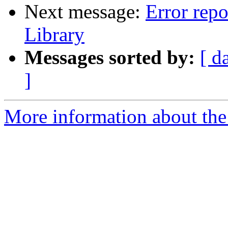
Next message:
Error repo
Library
Messages sorted by:
[ d
]
More information about the