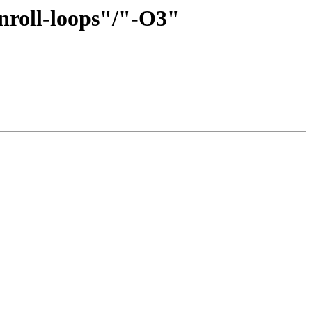
unroll-loops"/"-O3"