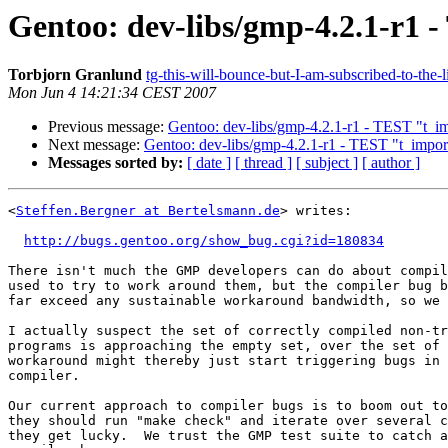
Gentoo: dev-libs/gmp-4.2.1-r1 -
Torbjorn Granlund
tg-this-will-bounce-but-I-am-subscribed-to-the-
Mon Jun 4 14:21:34 CEST 2007
Previous message:
Gentoo: dev-libs/gmp-4.2.1-r1 - TEST "t_imp
Next message:
Gentoo: dev-libs/gmp-4.2.1-r1 - TEST "t_import
Messages sorted by:
[ date ]
[ thread ]
[ subject ]
[ author ]
<
Steffen.Bergner at Bertelsmann.de
> writes:

http://bugs.gentoo.org/show_bug.cgi?id=180834
There isn't much the GMP developers can do about compil
used to try to work around them, but the compiler bug b
far exceed any sustainable workaround bandwidth, so we 
I actually suspect the set of correctly compiled non-tr
programs is approaching the empty set, over the set of 
workaround might thereby just start triggering bugs in 
compiler.

Our current approach to compiler bugs is to boom out to
they should run "make check" and iterate over several c
they get lucky.  We trust the GMP test suite to catch a