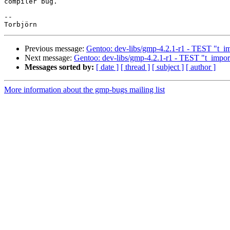
compiler bug.

-- 

Previous message:
Gentoo: dev-libs/gmp-4.2.1-r1 - TEST "t_imp
Next message:
Gentoo: dev-libs/gmp-4.2.1-r1 - TEST "t_import
Messages sorted by:
[ date ]
[ thread ]
[ subject ]
[ author ]
More information about the gmp-bugs mailing list