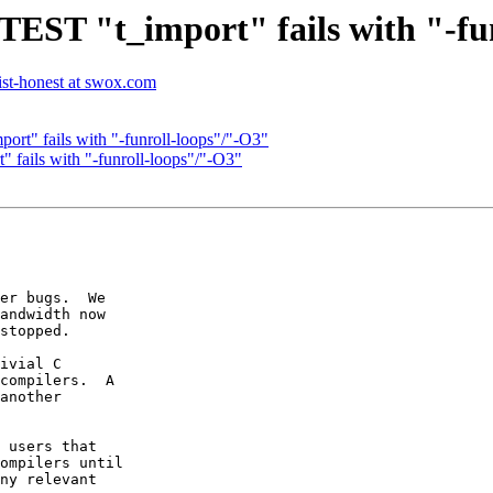
 TEST "t_import" fails with "-f
list-honest at swox.com
ort" fails with "-funroll-loops"/"-O3"
" fails with "-funroll-loops"/"-O3"
er bugs.  We

andwidth now

stopped.

ivial C

compilers.  A

another

 users that

ompilers until

ny relevant
