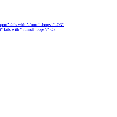
ort" fails with "-funroll-loops"/"-O3"
" fails with "-funroll-loops"/"-O3"