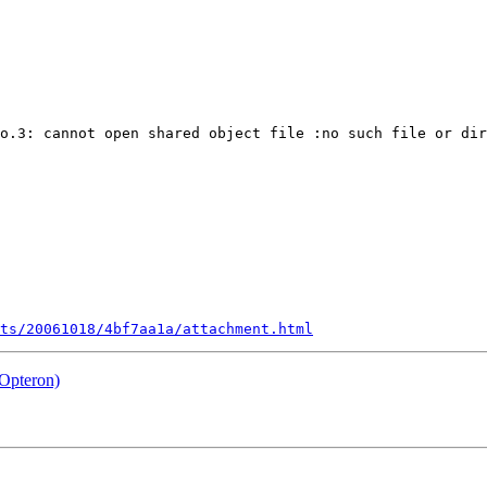
o.3: cannot open shared object file :no such file or dir
ts/20061018/4bf7aa1a/attachment.html
Opteron)