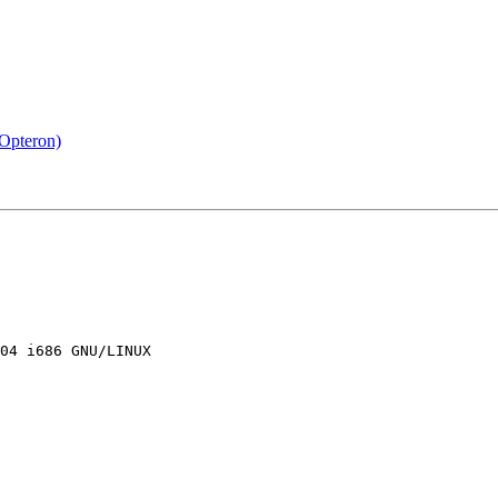
Opteron)
04 i686 GNU/LINUX
