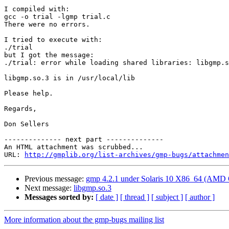
I compiled with:

gcc -o trial -lgmp trial.c

There were no errors.

I tried to execute with:

./trial

but I got the message:

./trial: error while loading shared libraries: libgmp.s
libgmp.so.3 is in /usr/local/lib

Please help.

Regards,

Don Sellers

-------------- next part --------------

An HTML attachment was scrubbed...

URL: 
http://gmplib.org/list-archives/gmp-bugs/attachmen
Previous message:
gmp 4.2.1 under Solaris 10 X86_64 (AMD 
Next message:
libgmp.so.3
Messages sorted by:
[ date ]
[ thread ]
[ subject ]
[ author ]
More information about the gmp-bugs mailing list