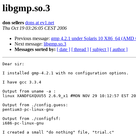
libgmp.so.3
don sellers
dons at ev1.net
Thu Oct 19 03:26:05 CEST 2006
Previous message:
gmp 4.2.1 under Solaris 10 X86_64 (AMD 
Next message:
libgmp.so.3
Messages sorted by:
[ date ]
[ thread ]
[ subject ]
[ author ]
Dear sir:

I installed gmp-4.2.1 with no configuration options.

I have gcc 3.3.4

Output from uname -a :

linux XANDFGXQUU55 2.6.9_x1 #MON NOV 29 10:12:57 EST 20
Output from ./config.guess:

pentium3-pc-linux-gnu

Output from ./configfsf:

i686-pc-linux-gnu

I created a small "do nothing" file, "trial.c"
