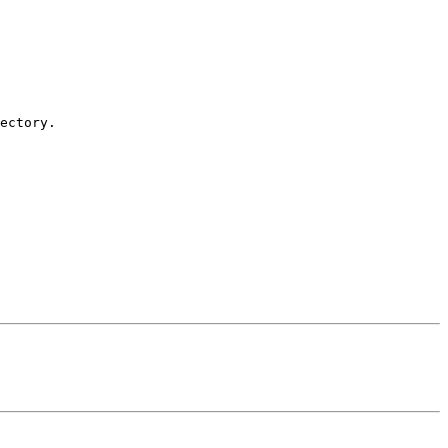
ectory.
