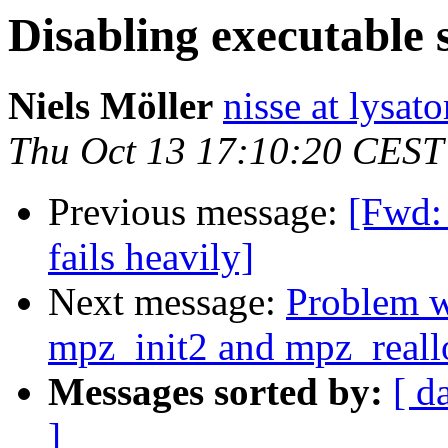
Disabling executable 
Niels Möller
nisse at lysato
Thu Oct 13 17:10:20 CEST
Previous message:
[Fwd: 
fails heavily]
Next message:
Problem wi
mpz_init2 and mpz_reall
Messages sorted by:
[ d
]