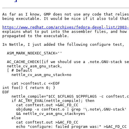
As far as I know, GMP does not use any code that relies
being executable. It would be nice if it also told that
https://www.redhat.com/archives/fedora-devel-list/2003-

explains what to put into the assembler files, and how 
propagated to the executable.

In Nettle, I just added the following configure test,

  ASM_MARK_NOEXEC_STACK=''

  AC_CACHE_CHECK([if we should use a .note.GNU-stack se
  nettle_cv_asm_gnu_stack,

  [ # Default

    nettle_cv_asm_gnu_stack=no

    cat >conftest.c <<EOF

int foo() { return 0; }

EOF

    nettle_compile="$CC $CFLAGS $CPPFLAGS -c conftest.c
    if AC_TRY_EVAL(nettle_compile); then

      cat conftest.out >&AC_FD_CC

      objdump -x conftest.o | grep '\.note\.GNU-stack' 
      && nettle_cv_asm_gnu_stack=yes

    else

      cat conftest.out >&AC_FD_CC

      echo "configure: failed program was:" >&AC_FD_CC
