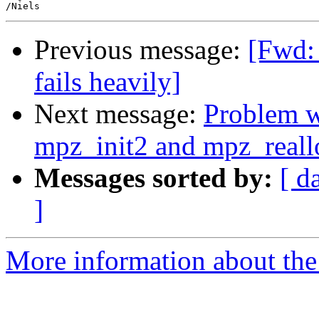
Previous message:
[Fwd: 
fails heavily]
Next message:
Problem wi
mpz_init2 and mpz_reall
Messages sorted by:
[ d
]
More information about the