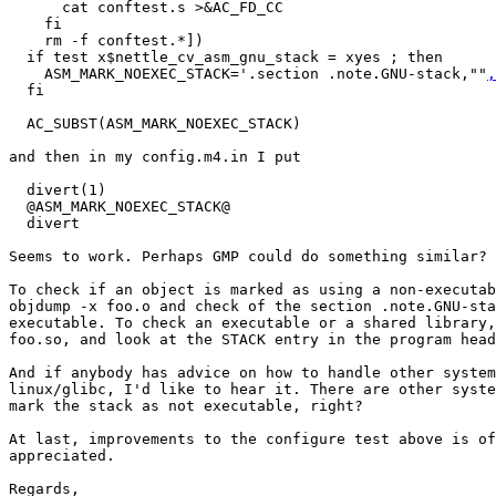
      cat conftest.s >&AC_FD_CC

    fi

    rm -f conftest.*])

  if test x$nettle_cv_asm_gnu_stack = xyes ; then

    ASM_MARK_NOEXEC_STACK='.section .note.GNU-stack,""
,
  fi

  AC_SUBST(ASM_MARK_NOEXEC_STACK)

and then in my config.m4.in I put

  divert(1)

  @ASM_MARK_NOEXEC_STACK@

  divert

Seems to work. Perhaps GMP could do something similar?

To check if an object is marked as using a non-executab
objdump -x foo.o and check of the section .note.GNU-sta
executable. To check an executable or a shared library,
foo.so, and look at the STACK entry in the program head
And if anybody has advice on how to handle other system
linux/glibc, I'd like to hear it. There are other syste
mark the stack as not executable, right?

At last, improvements to the configure test above is of
appreciated.

Regards,
