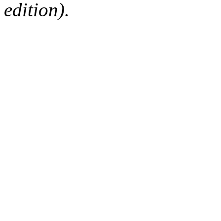
edition).