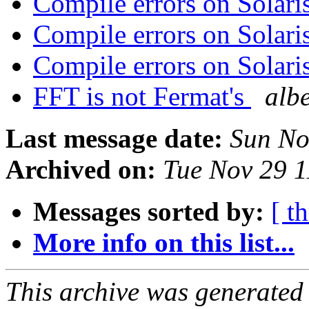
Compile errors on Sola
Compile errors on Sola
Compile errors on Sola
FFT is not Fermat's
albe
Last message date:
Sun No
Archived on:
Tue Nov 29 
Messages sorted by:
[ t
More info on this list...
This archive was generated