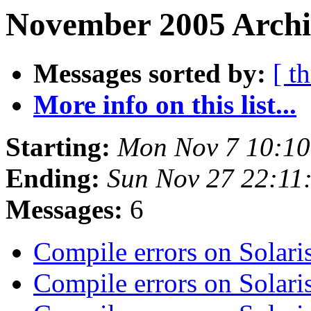
November 2005 Archiv
Messages sorted by:
[ t
More info on this list...
Starting:
Mon Nov 7 10:1
Ending:
Sun Nov 27 22:11
Messages:
6
Compile errors on Sola
Compile errors on Sola