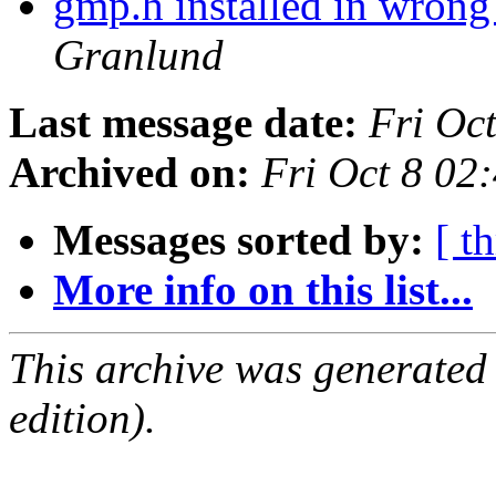
gmp.h installed in wrong
Granlund
Last message date:
Fri Oc
Archived on:
Fri Oct 8 02
Messages sorted by:
[ t
More info on this list...
This archive was generated
edition).