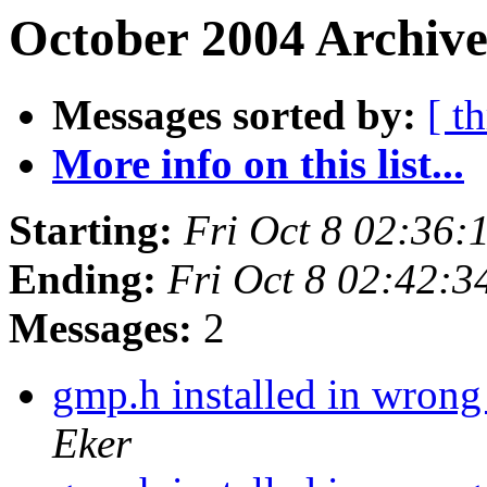
October 2004 Archive
Messages sorted by:
[ t
More info on this list...
Starting:
Fri Oct 8 02:36
Ending:
Fri Oct 8 02:42:
Messages:
2
gmp.h installed in wrong
Eker