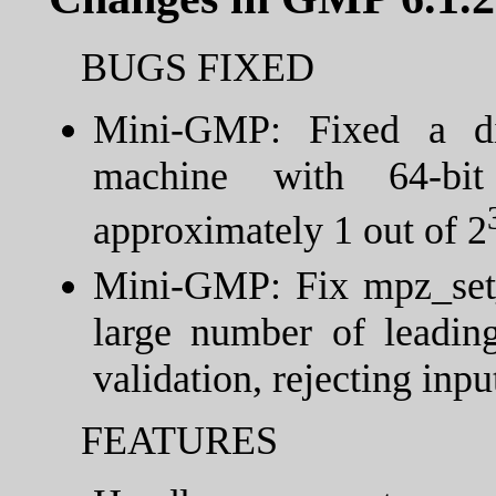
BUGS FIXED
Mini-GMP: Fixed a di
machine with 64-bit
approximately 1 out of 2
Mini-GMP: Fix mpz_set_
large number of leading
validation, rejecting inpu
FEATURES