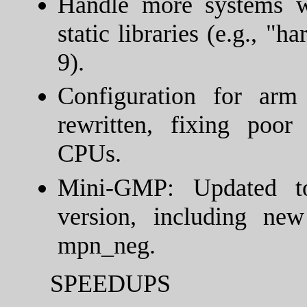
Handle more systems w
static libraries (e.g., 
9).
Configuration for ar
rewritten, fixing poo
CPUs.
Mini-GMP: Updated to
version, including n
mpn_neg.
SPEEDUPS