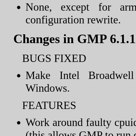
None, except for ar
configuration rewrite.
Changes in GMP 6.1.1
BUGS FIXED
Make Intel Broadwell
Windows.
FEATURES
Work around faulty cpuid
(this allows GMP to run 