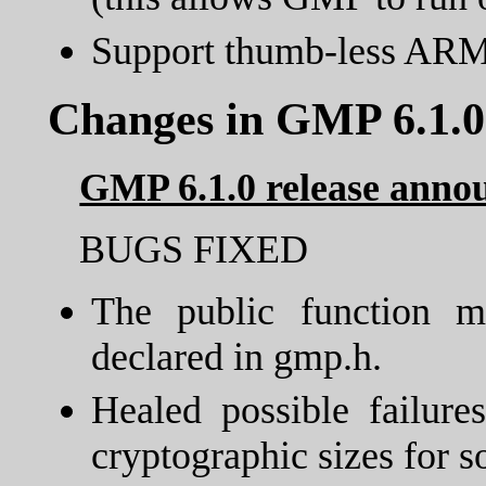
Support thumb-less ARM
Changes in GMP 6.1.0
GMP 6.1.0 release ann
BUGS FIXED
The public function 
declared in gmp.h.
Healed possible failur
cryptographic sizes for 