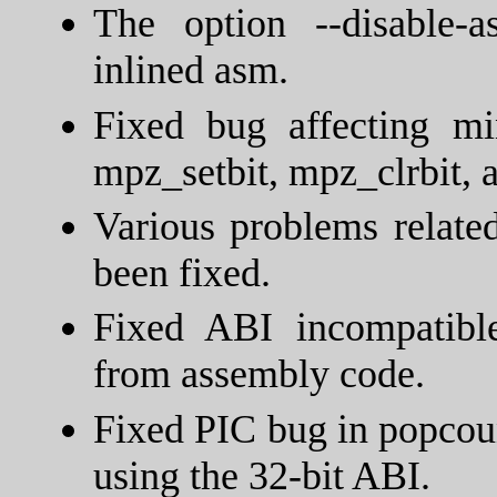
The option --disable-
inlined asm.
Fixed bug affecting mi
mpz_setbit, mpz_clrbit,
Various problems relate
been fixed.
Fixed ABI incompatible
from assembly code.
Fixed PIC bug in popcoun
using the 32-bit ABI.