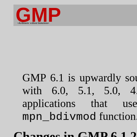
GMP
«Arithmetic without limitations»
GMP 6.1 is upwardly sou
with 6.0, 5.1, 5.0, 4
applications that u
function
mpn_bdivmod
Changes in GMP 6.1.2