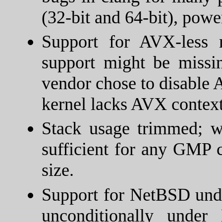
(32-bit and 64-bit), powe
Support for AVX-less
support might be missi
vendor chose to disable 
kernel lacks AVX context
Stack usage trimmed; 
sufficient for any GMP c
size.
Support for NetBSD und
unconditionally unde