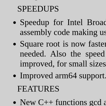
SPEEDUPS
Speedup for Intel Broa
assembly code making us
Square root is now faste
needed. Also the speed
improved, for small sizes
Improved arm64 support
FEATURES
New C++ functions gcd a