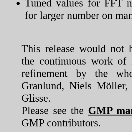
Tuned values for FFT mu
for larger number on man
This release would not 
the continuous work of 
refinement by the wh
Granlund, Niels Möller
Glisse.
Please see the
GMP man
GMP contributors.