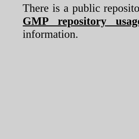
There is a public reposi
GMP repository usage
information.