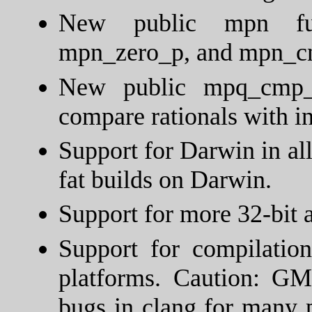
New public mpn func
mpn_zero_p, and mpn_c
New public mpq_cmp_z 
compare rationals with in
Support for Darwin in al
fat builds on Darwin.
Support for more 32-bit 
Support for compilatio
platforms. Caution: GM
bugs in clang for many 