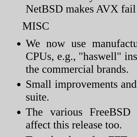
NetBSD makes AVX fail 
MISC
We now use manufactu
CPUs, e.g., "haswell" in
the commercial brands.
Small improvements and b
suite.
The various FreeBSD p
affect this release too.