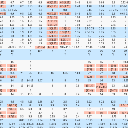
.85]
0.7
0.7
0.53
0.5
0.5[0.25]
0.5[0.25]
0.48
1.48
0.64
2.8
0.52-0
.85]
0.7
0.7
0.53
0.5
0.5[0.25]
0.5[0.25]
0.48
1.48
0.64
2.8
0.52-0
-0.85
0.8-1.25
?
1.1
1
0.8
2.15
1.25
2.5-2.95
1.17-1
[0.85]
0.9
0.8
0.63
0.5
0.5[0.25]
0.5[0.25]
0.48
1.75
0.91
2.8
0.64-0
5\2
1.65
1.5
1.55
1.5
1.5[1.2]
1
1.08
2.67
2
2.75
2
5\2
1.65
1.5
1.55
1.5
1.5[1.2]
1
1.08
2.67
2
2.75
2
5\2
1.65
1.5
1.55
1.5
1.5[1.2]
1
1.08
2.67
2
2.75
2
5\2
1.9
1.9
?
1.5
1.5[1.25]
1.35[1.1]
1.35
2.5-2.75
2.25
3.35
2
5\2
1.9
1.9
1.71
1.5
1.5[1.25]
1.35[1.1]
1.35
2.5-2.75
2.25
3.35
2
5\2
1.9
1.9
1.71
1.5
1.5[1.25]
1.35[1.1]
1.35
2.5
2.25
3.35
2
5\2
2
1.9
1.71
1.5
1.5[1.25]
1.2[1.1]
1.2
2.5
2.25
3.6
2
5\2
2
1.9
1.71
1.5
1.5[1.25]
1.2[1.1]
1.2
2.5
2.25
3.6
2
13
20-20.7
18-19
?
12[11.5]
12[11.5]
10.5-11.5
10.4-11.1
17-18
17-18
44
24
12
18
?
10.4
?
?
16
16
42
19
Y
Y
?
?
Y
Y
Y
Y
11
16
?
16
15
?
19.3
9}
{13}
?
{14}
{?}
{34}
{13.5
.5}
{11}
?
{13}
{?}
{31}
{12.5
18
26.8
25
25
15.4
16
14.5
14.3
27
27
68
34
3.5}
{20}
?
{22}
{?}
{47}
{23}
10
14
13
14-15
8.07
8
8
7.6
15
16
33
13.2
16
10
14
13
14-15
8
8
7.6
15[14]
33
13.2
[14.5-15]
8]
{12}
?
{12.4}
{?}
[24.7]
[13.4
10
14
13
13.3
8
8
8
7.4
15
14
33
13
.25
4.6
4.5
4.25
2.56
2.7
2.5
2.5
6.22
6.22
12.5
4
6
10{8.25}
8
8
5.9
5.9
5.5
5.4
9
8
26
12.5{10
4
7{6.3}
6.5
6.3
3
3
3.2
3
8.61
9.3
19
8
3}
{5.5}
?
2.7
2
?
?
{8}
{?}
{16}
{5.41
.75}
5.7{5}
5.3
5.5
2.55
2.55
2.4
2.4
7.67
7
15.75
5
.67
1
0.88
0.75
0.64
0.59
0.5
0.46
1.125
1
3.2
1.25
3/b
5.4/b
3.5/b
3.97/b
3.37/b
3.28/b
3.0/b
1.8/b
5.4/b
3.93/b
13.5/b
4.63/
4/b
9.7/b
6.7/b
6.7/b
5.4/b
5.5/b
4.6/b
4.25/b
9.2/b
8.9/b
21.8/b
8.7/