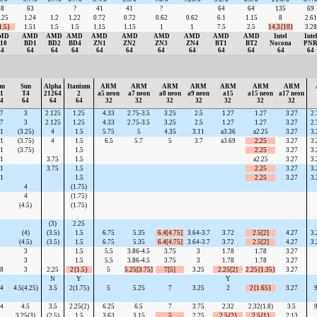
48
63
?
41
41
?
64
64
135
69
125
1.24
1.2
1.22
0.72
0.72
0.62
0.62
6.1
1.15
8
2.61
1.5}
1.51
1.5
1.5
1.15
1.15
1
1
7.5
2.5
14.3{10}
3.28
MD
AMD
AMD
AMD
AMD
AMD
AMD
AMD
AMD
AMD
Intel
Inte
10
BD1
BD2
BD4
ZN1
ZN2
ZN3
ZN4
BT1
BT2
Nocona
PN
64
64
64
64
64
64
64
64
64
64
64
64
un
Sun
Alpha
Itanium
ARM
ARM
ARM
ARM
ARM
ARM
ARM
1
T4
21264
2
a5 neon
a7 neon
a8 neon
a9 neon
a15
a15 neon
a17 neon
4
64
64
64
32
32
32
32
32
32
32
7
3
2.125
1.25
4.33
2.75-3.5
3.25
2.5
1.27
1.27
3.27
2.
7
3
2.125
1.25
4.33
2.75-3.5
3.25
2.5
1.27
1.27
3.27
2.
1
(3.25)
4
1.5
5.75
5
4.35
3.11
a3.36
a2.25
3.27
3.
1
(3.75)
4
1.5
6.5
5.7
5
3.7
a3.69
2.25
3.27
3.
1
(3.75)
1.5
2.25
3.27
3.
1
3.75
1.5
a2.25
3.27
3.
1
3.75
1.5
2.25
3.27
3.
1
1.5
2.25
3.27
3.
4
(1.75)
4
(1.75)
(4.5)
(1.75)
(3)
2.25
(4)
(3.5)
1.5
6.75
5.35
6.4[4.75]
3.64-3.7
3.72
2.5[2]
4.27
3.
(4.5)
(3.5)
1.5
6.75
5.35
6.4[4.75]
3.64-3.7
3.72
2.5[2]
4.27
3.
3
1.5
5.5
3.86-4.5
3.75
3
1.78
1.78
3.27
3
1.5
5.5
3.86-4.5
3.75
3
1.78
1.78
3.27
8
3
2.25
2{1.5}
5
5.25[3.75]
7[5]
3.25
2.25[2]
2.25{1.35}
3.27
N
Y
Y
4
4.5(4.25)
3.5
2(1.75)
5
5.25
7
3.25
2
2{1.65}
3.27
9
4
4.5
3.5
2.25(2)
6.25
6.5
7
3.75
2.32
2.32(1.8)
3.5
9
3.25(3)
(2.5)
1.5
3.63
3.15
5
2.25
2.5{2}
2.5{1}
2.13