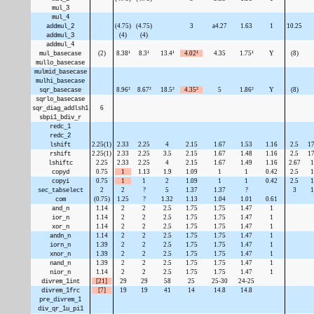
mul_3
mul_4
addmul_2
(4.75)
(4.75)
3
a4.27
1.63
1
10.25
addmul_3
(4)
(4)
addmul_4
mul_basecase
(2)
8.38¹
8.3¹
13.4¹
4.02¹
4.35
1.75¹
Y
(8)
mullo_basecase
mulmid_basecase
mulhi_basecase
sqr_basecase
8.96²
8.67²
18.5²
4.35²
5
1.86²
Y
(8)
sqrlo_basecase
sqr_diag_addlsh1
6
sbpi1_bdiv_r
redc_1
redc_2
lshift
2.25(1)
2.33
2.25
4
2.15
1.67
1.53
1.16
2.5
17
rshift
2.25(1)
2.33
2.25
3.5
2.15
1.67
1.48
1.16
2.5
17
lshiftc
2.25
2.33
2.25
4
2.15
1.67
1.49
1.16
2.67
1
copyd
0.75
1
1.13
1.9
1.09
1
1
0.42
2.5
1
copyi
0.75
1
1
2
1.09
1
1
0.42
2.5
1
sec_tabselect
2
2
?
5
1.37
1.37
?
3
1
com
(0.75)
1.25
?
1.32
1.13
1.04
1.01
0.61
and_n
1.14
2
2
2.5
1.75
1.75
1.47
1
ior_n
1.14
2
2
2.5
1.75
1.75
1.47
1
xor_n
1.14
2
2
2.5
1.75
1.75
1.47
1
andn_n
1.14
2
2
2.5
1.75
1.75
1.47
1
iorn_n
1.39
2
2
2.5
1.75
1.75
1.47
1
xnor_n
1.39
2
2
2.5
1.75
1.75
1.47
1
nand_n
1.39
2
2
2.5
1.75
1.75
1.47
1
nior_n
1.14
2
2
2.5
1.75
1.75
1.47
1
divrem_1int
[21]
29
29
58
25
25-30
24-25
divrem_1frc
[7]
19
19
41
14
14.8
14.8
pre_divrem_1
div_qr_1u_pi1