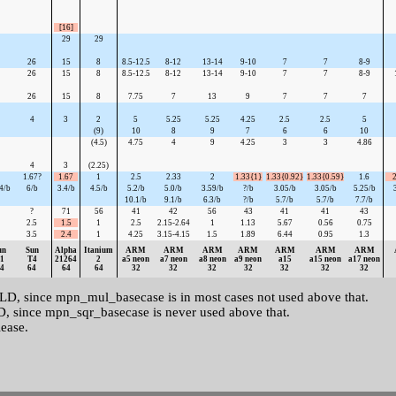
[16]
29
29
26
15
8
8.5-12.5
8-12
13-14
9-10
7
7
8-9
26
15
8
8.5-12.5
8-12
13-14
9-10
7
7
8-9
26
15
8
7.75
7
13
9
7
7
7
4
3
2
5
5.25
5.25
4.25
2.5
2.5
5
(9)
10
8
9
7
6
6
10
(4.5)
4.75
4
9
4.25
3
3
4.86
4
3
(2.25)
1.67?
1.67
1
2.5
2.33
2
1.33{1}
1.33{0.92}
1.33{0.59}
1.6
2
4/b
6/b
3.4/b
4.5/b
5.2/b
5.0/b
3.59/b
?/b
3.05/b
3.05/b
5.25/b
10.1/b
9.1/b
6.3/b
?/b
5.7/b
5.7/b
7.7/b
?
71
56
41
42
56
43
41
41
43
2.5
1.5
1
2.5
2.15-2.64
1
1.13
5.67
0.56
0.75
3.5
2.4
1
4.25
3.15-4.15
1.5
1.89
6.44
0.95
1.3
un
Sun
Alpha
Itanium
ARM
ARM
ARM
ARM
ARM
ARM
ARM
1
T4
21264
2
a5 neon
a7 neon
a8 neon
a9 neon
a15
a15 neon
a17 neon
4
64
64
64
32
32
32
32
32
32
32
 since mpn_mul_basecase is in most cases not used above that.
since mpn_sqr_basecase is never used above that.
lease.