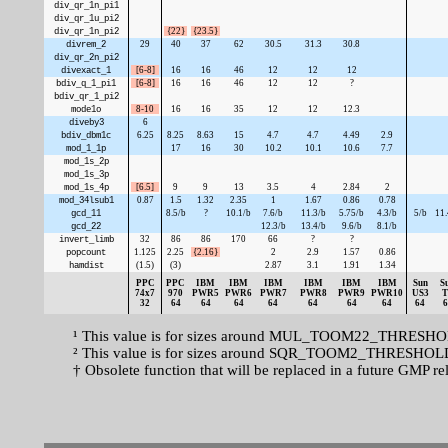
div_qr_1n_pi1
div_qr_1u_pi2
div_qr_1n_pi2
{22}
{23.5}
divrem_2
29
40
37
62
30.5
31.3
30.8
div_qr_2n_pi2
divexact_1
[6-8]
16
16
46
12
12
12
bdiv_q_1_pi1
[6-8]
16
16
46
12
12
?
bdiv_qr_1_pi2
mode1o
8-10
16
16
35
12
12
12.3
diveby3
6
bdiv_dbm1c
6.25
8.25
8.63
15
4.7
4.7
4.49
2.9
mod_1_1p
17
16
30
10.2
10.1
10.6
7.7
mod_1s_2p
mod_1s_3p
mod_1s_4p
[6.5]
9
9
13
3.5
4
2.84
2
mod_34lsub1
0.87
1.5
1.32
2.35
1
1.67
0.86
0.78
gcd_11
8.5/b
?
10.1/b
7.6/b
11.3/b
5.75/b
4.3/b
5/b
11.
gcd_22
12.3/b
13.4/b
9.6/b
8.1/b
invert_limb
32
86
86
170
66
?
?
popcount
1.125
2.25
{2.16}
2
2.9
1.57
0.86
hamdist
(1.5)
(3)
2.87
3.1
1.91
1.34
PPC
PPC
IBM
IBM
IBM
IBM
IBM
IBM
Sun
S
74x7
970
PWR5
PWR6
PWR7
PWR8
PWR9
PWR10
US3
T
32
64
64
64
64
64
64
64
64
6
¹ This value is for sizes around MUL_TOOM22_THRESHOLD,
² This value is for sizes around SQR_TOOM2_THRESHOLD, 
† Obsolete function that will be replaced in a future GMP re