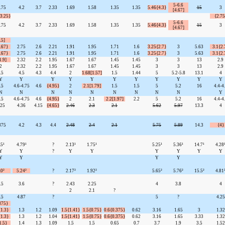
5-6.6
.75
4.2
3.7
2.33
1.69
1.58
1.35
1.35
5.46{4.3}
15
3
[4.67]
-3.25}
{2.75
5-6.6
.75
4.2
3.7
2.33
1.69
1.58
1.35
1.35
5.46{4.3}
15
3
[4.67]
.5]
.67}
2.75
2.6
2.21
1.91
1.95
1.71
1.6
3.25{2.7}
3
5.63
3.1{2.
.67}
2.75
2.6
2.21
1.91
1.95
1.71
1.6
3.25{2.7}
3
5.63
3.1{2.
1.9]
2.32
2.2
1.95
1.67
1.67
1.45
1.45
3
3
13
2.9
2
2.32
2.2
1.95
1.67
1.67
1.45
1.45
3
3
13
2.9
.5
4.5
4.3
4.4
2
1.68[1.57]
1.5
1.44
5
5.2-5.8
13.1
4
Y
Y
Y
Y
Y
Y
Y
Y
Y
Y
Y
.5
4.6-4.75
4.6
{4.95}
2
2.1[1.79]
1.5
1.5
5
5.2
16
4.4-4
N
N
N
N
N
N
N
N
N
Y
.5
4.6-4.75
4.6
{4.95}
2
2.1
2.2[1.97]
2.2
5
5.2
16
4.4-4
.25
4.36
4.15
{4.65}
2.46
2.3
2.1
5.62
5.97
13.3
4
375
4.2
4.3
4.4
2.48
2.4
2.1
5.75
5.89
14.3
{4}
.5¹
4.79¹
?
2.13¹
1.75¹
5.25¹
5.36¹
14.7¹
4.28
Y
Y
?
Y
Y
Y
Y
Y
Y
Y
Y
Y
Y
.0²
5.24²
?
2.17²
1.92²
5.65²
5.76²
15.5²
4.81
.5
3.6
?
2.43
2.25
4
3.8
4
2
2.1
?
.5
4.87
?
5
?
4.25
375}
{1.3}
1.3
1.2
1.09
1.5{1.41}
1.5{0.75}
0.6{0.375}
0.62
3.16
1.65
3
1.32
{1.3}
1.3
1.2
1.04
1.5{1.41}
1.5{0.75}
0.6{0.375}
0.62
3.16
1.65
3.33
1.32
1.5}
1.4
1.3
1.09
1.5
1.5
0.65
0.7
3.7
1.9
3.5
1.52