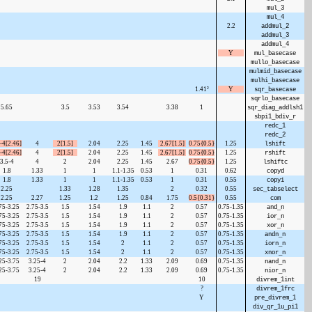
mul_3
mul_4
2.2
addmul_2
addmul_3
addmul_4
Y
mul_basecase
mullo_basecase
mulmid_basecase
mulhi_basecase
1.41²
Y
sqr_basecase
sqrlo_basecase
5.65
3.5
3.53
3.54
3.38
1
sqr_diag_addlsh1
sbpi1_bdiv_r
redc_1
redc_2
-4[2.46]
4
2[1.5]
2.04
2.25
1.45
2.67[1.5]
0.75{0.5}
1.25
lshift
-4[2.46]
4
2[1.5]
2.04
2.25
1.45
2.67[1.5]
0.75{0.5}
1.25
rshift
3.5-4
4
2
2.04
2.25
1.45
2.67
0.75{0.5}
1.25
lshiftc
1.8
1.33
1
1
1.1-1.35
0.53
1
0.31
0.62
copyd
1.8
1.33
1
1
1.1-1.35
0.53
1
0.31
0.55
copyi
2.25
1.33
1.28
1.35
2
0.32
0.55
sec_tabselect
2.25
2.27
1.25
1.2
1.25
0.84
1.75
0.5{0.31}
0.55
com
75-3.25
2.75-3.5
1.5
1.54
1.9
1.1
2
0.57
0.75-1.35
and_n
75-3.25
2.75-3.5
1.5
1.54
1.9
1.1
2
0.57
0.75-1.35
ior_n
75-3.25
2.75-3.5
1.5
1.54
1.9
1.1
2
0.57
0.75-1.35
xor_n
75-3.25
2.75-3.5
1.5
1.54
1.9
1.1
2
0.57
0.75-1.35
andn_n
75-3.25
2.75-3.5
1.5
1.54
2
1.1
2
0.57
0.75-1.35
iorn_n
75-3.25
2.75-3.5
1.5
1.54
2
1.1
2
0.57
0.75-1.35
xnor_n
25-3.75
3.25-4
2
2.04
2.2
1.33
2.09
0.69
0.75-1.35
nand_n
25-3.75
3.25-4
2
2.04
2.2
1.33
2.09
0.69
0.75-1.35
nior_n
19
10
divrem_1int
?
divrem_1frc
Y
pre_divrem_1
div_qr_1u_pi1