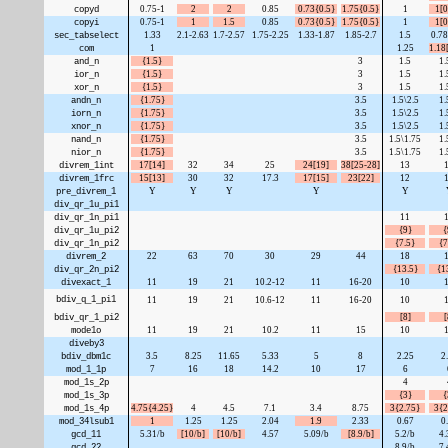
copyd
0.75-1
2
2
0.85
0.73{0.5}
1.75{0.5}
1
1[0
copyi
0.75-1
1
1.5
0.85
0.73{0.5}
1.75{0.5}
1
1[0
sec_tabselect
1.33
2.1-2.63
1.7-2.57
1.75-2.25
1.33-1.87
1.85-2.7
1.5
0.78
com
1
1.25
1.18
and_n
{1.5}
3
1.5
1.
ior_n
{1.5}
3
1.5
1.
xor_n
{1.5}
3
1.5
1.
andn_n
{1.75}
3.5
1.5\2.5
1.
iorn_n
{1.75}
3.5
1.5\2.5
1.
xnor_n
{1.75}
3.5
1.5\2.5
1.
nand_n
{1.75}
3.5
1.5\1.75
1.
nior_n
{1.75}
3.5
1.5\1.75
1.
divrem_1int
17[14]
32
34
25
24[19]
38[25-28]
13
divrem_1frc
15[13]
30
32
17.3
17[15]
23[22]
12
pre_divrem_1
Y
Y
Y
Y
Y
div_qr_1u_pi1
div_qr_1n_pi1
11
div_qr_1u_pi2
{9}
{
div_qr_1n_pi2
{7.5}
{7
divrem_2
22
63
70
30
29
44
18
div_qr_2n_pi2
{13.5}
{1
divexact_1
11
19
21
10.2-12
11
16-20
10
bdiv_q_1_pi1
11
19
21
10.6-12
11
16-20
10
bdiv_qr_1_pi2
[8]
[
mode1o
11
19
21
10.2
11
15
10
diveby3
bdiv_dbm1c
3.5
8.25
11.65
5.33
5
8
2.25
2
mod_1_1p
7
16
18
14.2
10
17
6
mod_1s_2p
4
mod_1s_3p
{3}
{
mod_1s_4p
4.75{4.25}
4
4.5
7.1
3.4
8.75
3{2.75}
3{2
mod_34lsub1
1
1.25
1.25
2.04
1.9
2.33
0.67
0
gcd_11
5.31/b
[10/b]
[10/b]
4.57
5.09/b
[8.9/b]
5.2/b
4.
gcd_22
8.9/b
7.