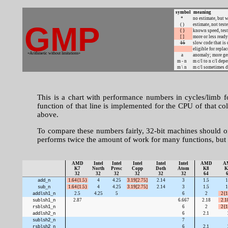
symbol
meaning
*
no estimate, but w
GMP
( )
estimate, not test
{ }
known speed, tes
[ ]
more or less ready
15
slow code that i
eligible for repla
«Arithmetic without limitations»
a
anomaly; more gen
m - n
m c/l to n c/l dep
m \ n
m c/l sometimes d
This is a chart with performance numbers in cycles/limb 
function of that line is implemented for the CPU of that co
above.
To compare these numbers fairly, 32-bit machines should 
performs twice the amount of work for many functions, but 
AMD
Intel
Intel
Intel
Intel
Intel
AMD
A
K7
North
Presc
Copp
Doth
Atom
K8
K
32
32
32
32
32
32
64
add_n
1.64{1.5}
4
4.25
3.19[2.75]
2.14
3
1.5
1
sub_n
1.64{1.5}
4
4.25
3.19[2.75]
2.14
3
1.5
1
addlsh1_n
2.5
4.25
5
6
2
2{1
sublsh1_n
2.87
6.667
2.18
2.1
rsblsh1_n
6
2
2{1
addlsh2_n
6
2.1
sublsh2_n
7
rsblsh2_n
6
2.1