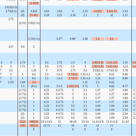
[1.333]
2.625(2.5)
3.75(3.5)
(3)
1.625
3.63
3.65
4
2.25
2.5{2}
2.5{1.3}
2.13
(3)
{1.42}
3.28
3.25
3.18
2.1
2
a2
2.11
2.75
(2.31)
1.95(1+ε)
2.12(1+ε)
4.37²
4.96²
2.38
2.5
2.5
4.5?
4.5
2
.5
3
1.75
1
3.5
2.75
2.5
3
2.92{1.9}
1.5{1.15}
1.53
3.5
.5
3
1.75
1
3.5
2.75
2.5
3
2.92{1.9}
1.5{1.15}
1.53
3.5
7
3.5
1.25
4
3.75
2.75
3.5
3.53(2.5)
1.75(1.4)
1.78
7
2
1
0.5
2.5
1.5-2
1.75[1]
1.25-1.5
1.25
0.52
0.90
7
2
1
0.5
2.5
1.5-2
1.75[1]
1.25-1.5
1.25
0.52
0.90
7
2.25?
1.64
2.5
1.15
2.2
0.65
1.5
(0.5)
3.25
2.5-3
2.25[1.25]
1.75
1
0.65
0.77
(1.75)
1
4.25
3-3.75
3
2.1
1.27
1.27
1.84
2.
(1.75)
1
4.25
3-3.75
3
2.1
1.27
1.27
1.84
2.
(1.75)
1
4.25
3-3.75
3
2.1
1.27
1.27
1.84
2.
(1.75)
1
4.25
3-3.75
3
2.1
1.27
1.27
1.84
2.
(1.75)
1
5.25
4-4.75
3.5
2.1
1.64
1.64
2.34
2.
(1.75)
1
5.25
4-4.75
3.5
2.6
1.64
1.64
2.34
2.
(2)
1
5.25
4-4.75
3.5
2.6
1.64
1.64
2.34
3.
(2)
1
5.25
4-4.75
3.5
2.6
1.64
1.64
2.34
3.
[22]
30[22]
13.5-14.5
12
18-19
13-14
11.4-11.8
11.4-11.8
11-14
[18]
30[22]
12.75
11
18
13
11
11
Y
Y
Y
Y
Y