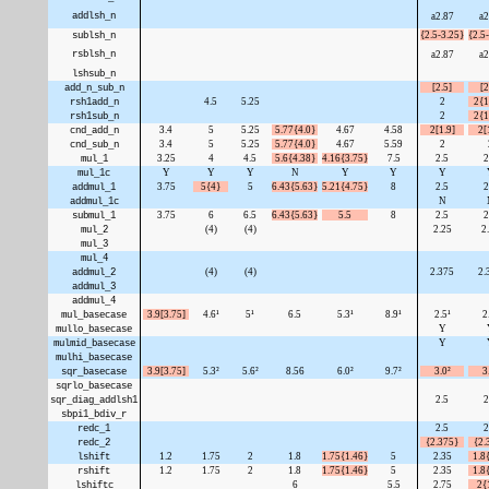
addlsh_n
a2.87
a2
sublsh_n
{2.5-3.25}
{2.5
rsblsh_n
a2.87
a2
lshsub_n
add_n_sub_n
[2.5]
[2
rsh1add_n
4.5
5.25
2
2{1
rsh1sub_n
2
2{1
cnd_add_n
3.4
5
5.25
5.77{4.0}
4.67
4.58
2[1.9]
2[
cnd_sub_n
3.4
5
5.25
5.77{4.0}
4.67
5.59
2
mul_1
3.25
4
4.5
5.6{4.38}
4.16{3.75}
7.5
2.5
2
mul_1c
Y
Y
Y
N
Y
Y
Y
addmul_1
3.75
5{4}
5
6.43{5.63}
5.21{4.75}
8
2.5
2
addmul_1c
N
submul_1
3.75
6
6.5
6.43{5.63}
5.5
8
2.5
2
mul_2
(4)
(4)
2.25
2
mul_3
mul_4
addmul_2
(4)
(4)
2.375
2.
addmul_3
addmul_4
mul_basecase
3.9[3.75]
4.6¹
5¹
6.5
5.3¹
8.9¹
2.5¹
2
mullo_basecase
Y
mulmid_basecase
Y
mulhi_basecase
sqr_basecase
3.9[3.75]
5.3²
5.6²
8.56
6.0²
9.7²
3.0²
3
sqrlo_basecase
sqr_diag_addlsh1
2.5
2
sbpi1_bdiv_r
redc_1
2.5
2
redc_2
{2.375}
{2.
lshift
1.2
1.75
2
1.8
1.75{1.46}
5
2.35
1.8
rshift
1.2
1.75
2
1.8
1.75{1.46}
5
2.35
1.8
lshiftc
6
5.5
2.75
2{