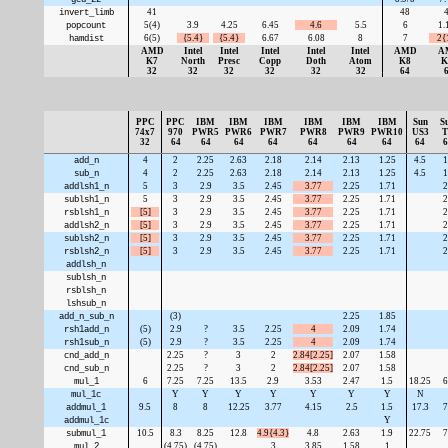
invert_limb
41
48
popcount
5(4)
3.9
4.25
6.45
4.6
5.5
6
1.
hamdist
6(5)
{5.4}
{5.4}
6.67
6.08
8
7
2{
AMD
Intel
Intel
Intel
Intel
Intel
AMD
A
K7
North
Presc
Copp
Doth
Atom
K8
K
32
32
32
32
32
32
64
PPC
PPC
IBM
IBM
IBM
IBM
IBM
IBM
Sun
S
74x7
970
PWR5
PWR6
PWR7
PWR8
PWR9
PWR10
US3
T
32
64
64
64
64
64
64
64
64
6
add_n
4
2
2.25
2.63
2.18
2.14
2.13
1.25
4.5
1
sub_n
4
2
2.25
2.63
2.18
2.14
2.13
1.25
4.5
1
addlsh1_n
5
3
2.9
3.5
2.45
3.77
2.25
1.71
2
sublsh1_n
5
3
2.9
3.5
2.45
3.77
2.25
1.71
2
rsblsh1_n
[5]
3
2.9
3.5
2.45
3.77
2.25
1.71
2
addlsh2_n
[5]
3
2.9
3.5
2.45
3.77
2.25
1.71
2
sublsh2_n
[5]
3
2.9
3.5
2.45
3.77
2.25
1.71
2
rsblsh2_n
[5]
3
2.9
3.5
2.45
3.77
2.25
1.71
2
addlsh_n
sublsh_n
rsblsh_n
lshsub_n
add_n_sub_n
(3)
2.25
1.85
rsh1add_n
(5)
2.9
?
3.5
2.25
4
2.09
1.74
rsh1sub_n
(5)
2.9
?
3.5
2.25
4
2.09
1.74
cnd_add_n
2.25
?
3
2
2.84[2.25]
2.07
1.58
cnd_sub_n
2.25
?
3
2
2.84[2.25]
2.07
1.58
mul_1
6
7.25
7.25
13.5
2.9
3.53
2.47
1.5
18.25
6
mul_1c
Y
Y
Y
Y
Y
Y
Y
N
addmul_1
9.5
8
8
12.25
3.77
4.15
2.5
1.5
17.3
7
addmul_1c
Y
submul_1
10.5
8.3
8.25
12.8
4.9{4.3}
4.8
2.63
1.9
22.75
7
mul_2
(4.75)
(4.75)
3
3.85
1.58
1