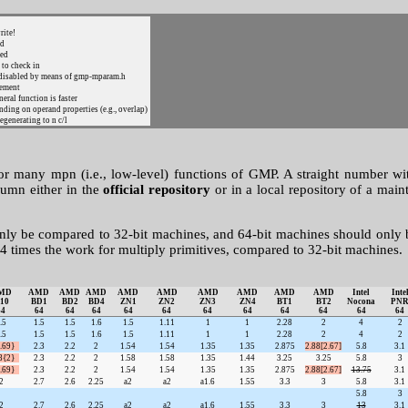
rite!
ed
ted
 to check in
s disabled by means of gmp-mparam.h
cement
eral function is faster
ending on operand properties (e.g., overlap)
egenerating to n c/l
for many mpn (i.e., low-level) functions of GMP. A straight number w
lumn either in the
official repository
or in a local repository of a main
only be compared to 32-bit machines, and 64-bit machines should only
4 times the work for multiply primitives, compared to 32-bit machines.
MD
AMD
AMD
AMD
AMD
AMD
AMD
AMD
AMD
AMD
Intel
Inte
10
BD1
BD2
BD4
ZN1
ZN2
ZN3
ZN4
BT1
BT2
Nocona
PN
64
64
64
64
64
64
64
64
64
64
64
64
.5
1.5
1.5
1.6
1.5
1.11
1
1
2.28
2
4
2
.5
1.5
1.5
1.6
1.5
1.11
1
1
2.28
2
4
2
.69}
2.3
2.2
2
1.54
1.54
1.35
1.35
2.875
2.88[2.67]
5.8
3.1
8{2}
2.3
2.2
2
1.58
1.58
1.35
1.44
3.25
3.25
5.8
3
.69}
2.3
2.2
2
1.54
1.54
1.35
1.35
2.875
2.88[2.67]
13.75
3.1
2
2.7
2.6
2.25
a2
a2
a1.6
1.55
3.3
3
5.8
3.1
5.8
3
2
2.7
2.6
2.25
a2
a2
a1.6
1.55
3.3
3
13
3.1