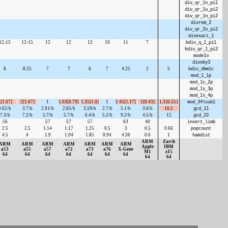
div_qr_1n_pi1
div_qr_1u_pi2
div_qr_1n_pi2
divrem_2
div_qr_2n_pi2
divexact_1
12-15
12-15
12
12
12
10
11
7
bdiv_q_1_pi1
bdiv_qr_1_pi2
mode1o
diveby3
8
8.25
7
7
6
7
4.25
2
5
bdiv_dbm1c
mod_1_1p
mod_1s_2p
mod_1s_3p
mod_1s_4p
[1.67]
2[1.67]
1
1.03[0.79]
1.35[1.0]
1
1.45[1.17]
1[0.43]
1.3{0.55}
mod_34lsub1
3.62/b
3.7/b
2.91/b
2.85/b
3.59/b
2.7/b
5.1/b
3.0/b
10.5
gcd_11
7.3/b
7.2/b
5.7/b
5.7/b
6.4/b
5.2/b
9.2/b
4.5/b
12
gcd_22
56
57
57
57
63
40
invert_limb
2.5
2.5
1.14
1.17
1.25
0.5
3
0.5
0.66
popcount
4.5
4
1.9
1.94
1.85
0.94
4.36
0.6
1
hamdist
ARM
Zarch
ARM
ARM
ARM
ARM
ARM
ARM
ARM
Apple
IBM
a53
a55
a57
a72
a73
a76
X‑Gene
M1
z15
64
64
64
64
64
64
64
64
64